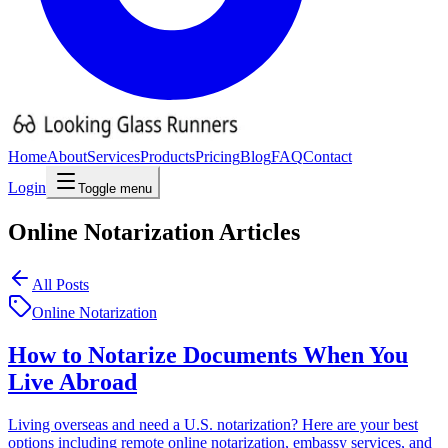
Home
About
Services
Products
Pricing
Blog
FAQ
Contact
Login
Toggle menu
Online Notarization
Articles
All Posts
Online Notarization
How to Notarize Documents When You
Live Abroad
Living overseas and need a U.S. notarization? Here are your best
options including remote online notarization, embassy services, and