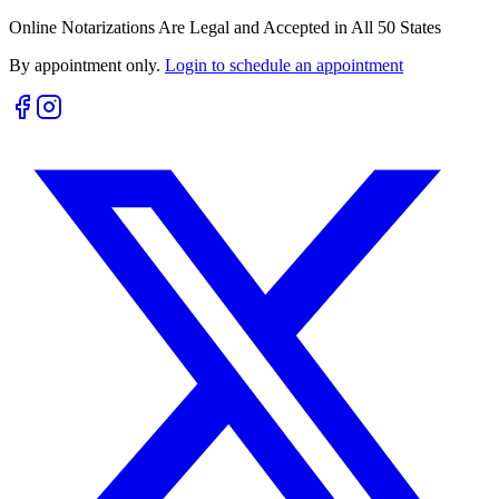
Online Notarizations Are Legal and Accepted in All 50 States
By appointment only.
Login to schedule an appointment