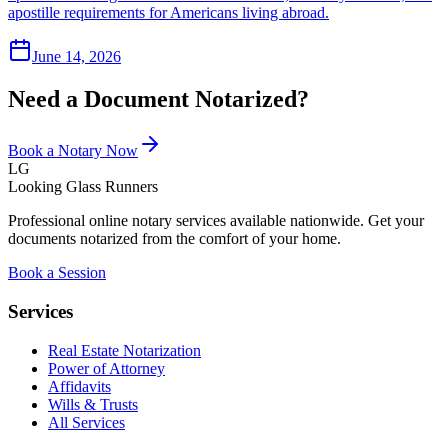
apostille requirements for Americans living abroad.
June 14, 2026
Need a Document Notarized?
Book a Notary Now
LG
Looking Glass Runners
Professional online notary services available nationwide. Get your
documents notarized from the comfort of your home.
Book a Session
Services
Real Estate Notarization
Power of Attorney
Affidavits
Wills & Trusts
All Services