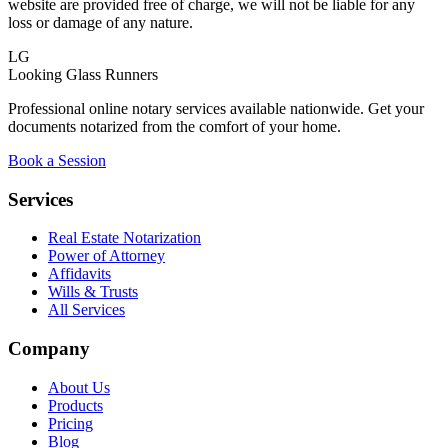
website are provided free of charge, we will not be liable for any
loss or damage of any nature.
LG
Looking Glass Runners
Professional online notary services available nationwide. Get your
documents notarized from the comfort of your home.
Book a Session
Services
Real Estate Notarization
Power of Attorney
Affidavits
Wills & Trusts
All Services
Company
About Us
Products
Pricing
Blog