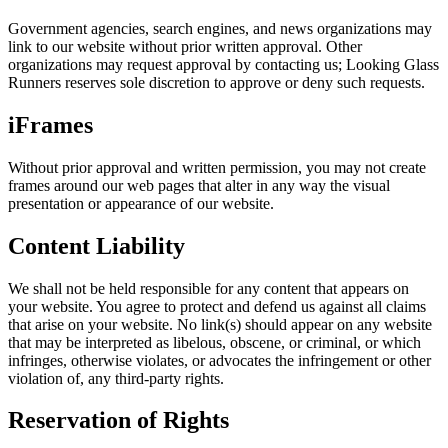
Government agencies, search engines, and news organizations may
link to our website without prior written approval. Other
organizations may request approval by contacting us; Looking Glass
Runners reserves sole discretion to approve or deny such requests.
iFrames
Without prior approval and written permission, you may not create
frames around our web pages that alter in any way the visual
presentation or appearance of our website.
Content Liability
We shall not be held responsible for any content that appears on
your website. You agree to protect and defend us against all claims
that arise on your website. No link(s) should appear on any website
that may be interpreted as libelous, obscene, or criminal, or which
infringes, otherwise violates, or advocates the infringement or other
violation of, any third-party rights.
Reservation of Rights