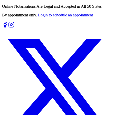
Online Notarizations Are Legal and Accepted in All 50 States
By appointment only.
Login to schedule an appointment