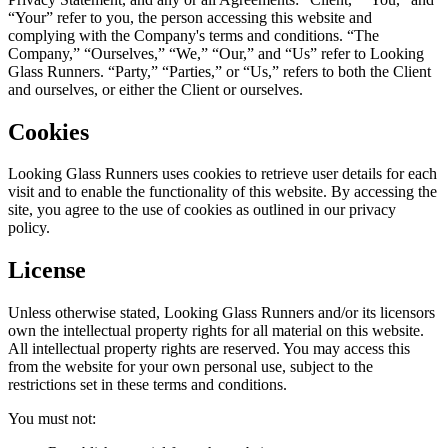
“Your” refer to you, the person accessing this website and
complying with the Company's terms and conditions. “The
Company,” “Ourselves,” “We,” “Our,” and “Us” refer to Looking
Glass Runners. “Party,” “Parties,” or “Us,” refers to both the Client
and ourselves, or either the Client or ourselves.
Cookies
Looking Glass Runners uses cookies to retrieve user details for each
visit and to enable the functionality of this website. By accessing the
site, you agree to the use of cookies as outlined in our privacy
policy.
License
Unless otherwise stated, Looking Glass Runners and/or its licensors
own the intellectual property rights for all material on this website.
All intellectual property rights are reserved. You may access this
from the website for your own personal use, subject to the
restrictions set in these terms and conditions.
You must not: