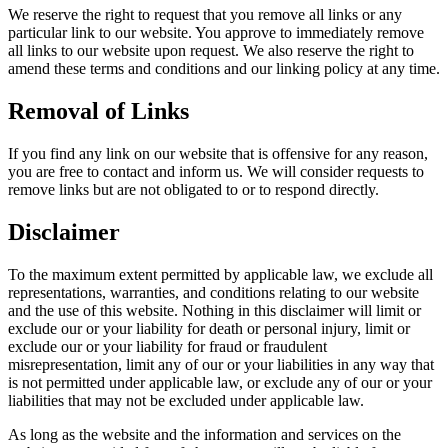
We reserve the right to request that you remove all links or any
particular link to our website. You approve to immediately remove
all links to our website upon request. We also reserve the right to
amend these terms and conditions and our linking policy at any time.
Removal of Links
If you find any link on our website that is offensive for any reason,
you are free to contact and inform us. We will consider requests to
remove links but are not obligated to or to respond directly.
Disclaimer
To the maximum extent permitted by applicable law, we exclude all
representations, warranties, and conditions relating to our website
and the use of this website. Nothing in this disclaimer will limit or
exclude our or your liability for death or personal injury, limit or
exclude our or your liability for fraud or fraudulent
misrepresentation, limit any of our or your liabilities in any way that
is not permitted under applicable law, or exclude any of our or your
liabilities that may not be excluded under applicable law.
As long as the website and the information and services on the