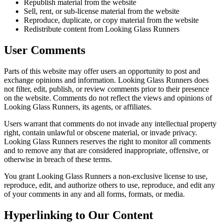
Republish material from the website
Sell, rent, or sub-license material from the website
Reproduce, duplicate, or copy material from the website
Redistribute content from Looking Glass Runners
User Comments
Parts of this website may offer users an opportunity to post and
exchange opinions and information. Looking Glass Runners does
not filter, edit, publish, or review comments prior to their presence
on the website. Comments do not reflect the views and opinions of
Looking Glass Runners, its agents, or affiliates.
Users warrant that comments do not invade any intellectual property
right, contain unlawful or obscene material, or invade privacy.
Looking Glass Runners reserves the right to monitor all comments
and to remove any that are considered inappropriate, offensive, or
otherwise in breach of these terms.
You grant Looking Glass Runners a non-exclusive license to use,
reproduce, edit, and authorize others to use, reproduce, and edit any
of your comments in any and all forms, formats, or media.
Hyperlinking to Our Content