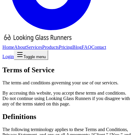
Home
About
Services
Products
Pricing
Blog
FAQ
Contact
Login
Toggle menu
Terms of
Service
The terms and conditions governing your use of our services.
By accessing this website, you accept these terms and conditions.
Do not continue using Looking Glass Runners if you disagree with
any of the terms stated on this page.
Definitions
The following terminology applies to these Terms and Conditions,
Privacy Statement, and any or all Agreements: “Client,” “You,” and