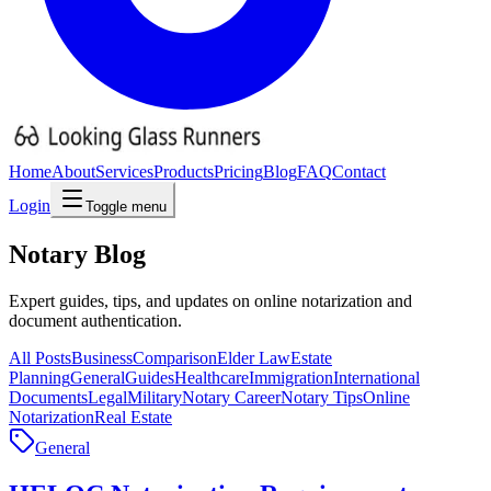
Home
About
Services
Products
Pricing
Blog
FAQ
Contact
Login
Toggle menu
Notary
Blog
Expert guides, tips, and updates on online notarization and
document authentication.
All Posts
Business
Comparison
Elder Law
Estate
Planning
General
Guides
Healthcare
Immigration
International
Documents
Legal
Military
Notary Career
Notary Tips
Online
Notarization
Real Estate
General