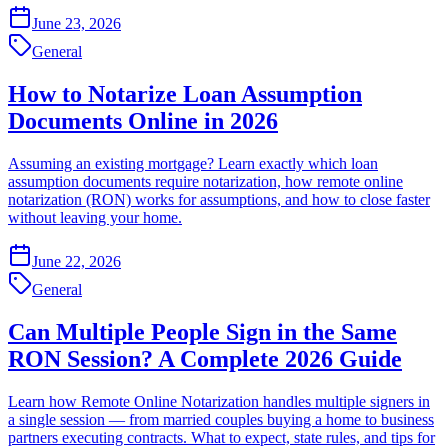
June 23, 2026
General
How to Notarize Loan Assumption
Documents Online in 2026
Assuming an existing mortgage? Learn exactly which loan
assumption documents require notarization, how remote online
notarization (RON) works for assumptions, and how to close faster
without leaving your home.
June 22, 2026
General
Can Multiple People Sign in the Same
RON Session? A Complete 2026 Guide
Learn how Remote Online Notarization handles multiple signers in
a single session — from married couples buying a home to business
partners executing contracts. What to expect, state rules, and tips for