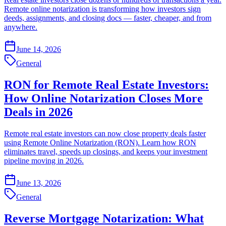
Remote online notarization is transforming how investors sign
deeds, assignments, and closing docs — faster, cheaper, and from
anywhere.
June 14, 2026
General
RON for Remote Real Estate Investors:
How Online Notarization Closes More
Deals in 2026
Remote real estate investors can now close property deals faster
using Remote Online Notarization (RON). Learn how RON
eliminates travel, speeds up closings, and keeps your investment
pipeline moving in 2026.
June 13, 2026
General
Reverse Mortgage Notarization: What