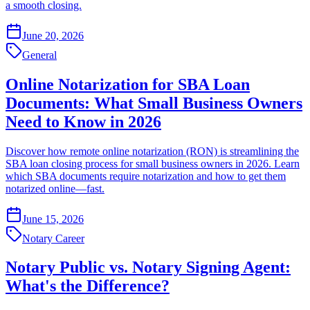
a smooth closing.
June 20, 2026
General
Online Notarization for SBA Loan
Documents: What Small Business Owners
Need to Know in 2026
Discover how remote online notarization (RON) is streamlining the
SBA loan closing process for small business owners in 2026. Learn
which SBA documents require notarization and how to get them
notarized online—fast.
June 15, 2026
Notary Career
Notary Public vs. Notary Signing Agent:
What's the Difference?