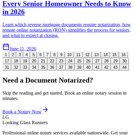
Every Senior Homeowner Needs to Know
in 2026
Learn which reverse mortgage documents require notarization, how
remote online notarization (RON) simplifies the process for seniors,
and what to expect at closing.
June 11, 2026
1
2
3
4
5
6
7
8
9
10
11
12
13
14
15
16
17
18
19
20
21
22
23
24
25
26
27
28
29
30
31
32
33
34
35
36
37
38
39
40
41
42
43
44
Need a Document Notarized?
Skip the reading and get started. Book an online notary session in
minutes.
Book a Notary Now
LG
Looking Glass Runners
Professional online notary services available nationwide. Get your