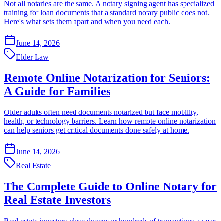
Not all notaries are the same. A notary signing agent has specialized
training for loan documents that a standard notary public does not.
Here's what sets them apart and when you need each.
June 14, 2026
Elder Law
Remote Online Notarization for Seniors:
A Guide for Families
Older adults often need documents notarized but face mobility,
health, or technology barriers. Learn how remote online notarization
can help seniors get critical documents done safely at home.
June 14, 2026
Real Estate
The Complete Guide to Online Notary for
Real Estate Investors
Real estate investors close dozens or hundreds of transactions a year.