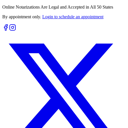
Online Notarizations Are Legal and Accepted in All 50 States
By appointment only.
Login to schedule an appointment