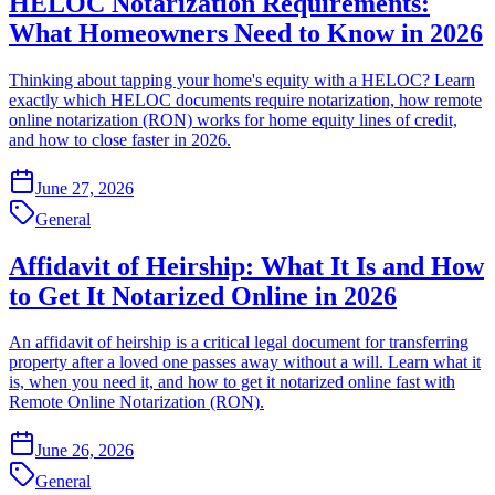
HELOC Notarization Requirements:
What Homeowners Need to Know in 2026
Thinking about tapping your home's equity with a HELOC? Learn
exactly which HELOC documents require notarization, how remote
online notarization (RON) works for home equity lines of credit,
and how to close faster in 2026.
June 27, 2026
General
Affidavit of Heirship: What It Is and How
to Get It Notarized Online in 2026
An affidavit of heirship is a critical legal document for transferring
property after a loved one passes away without a will. Learn what it
is, when you need it, and how to get it notarized online fast with
Remote Online Notarization (RON).
June 26, 2026
General