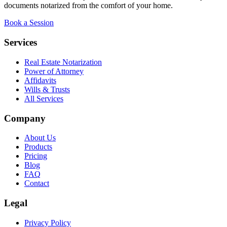
documents notarized from the comfort of your home.
Book a Session
Services
Real Estate Notarization
Power of Attorney
Affidavits
Wills & Trusts
All Services
Company
About Us
Products
Pricing
Blog
FAQ
Contact
Legal
Privacy Policy