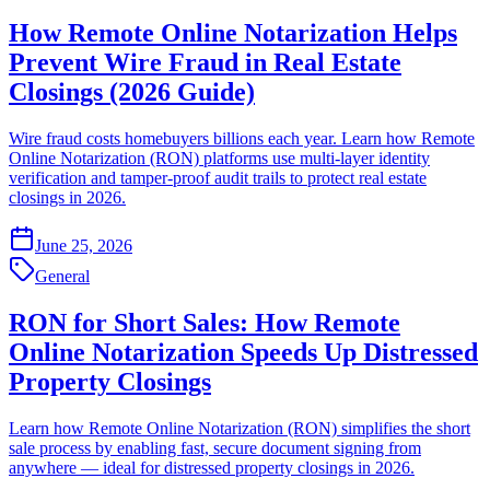
How Remote Online Notarization Helps
Prevent Wire Fraud in Real Estate
Closings (2026 Guide)
Wire fraud costs homebuyers billions each year. Learn how Remote
Online Notarization (RON) platforms use multi-layer identity
verification and tamper-proof audit trails to protect real estate
closings in 2026.
June 25, 2026
General
RON for Short Sales: How Remote
Online Notarization Speeds Up Distressed
Property Closings
Learn how Remote Online Notarization (RON) simplifies the short
sale process by enabling fast, secure document signing from
anywhere — ideal for distressed property closings in 2026.