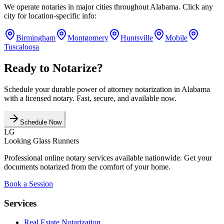
We operate notaries in major cities throughout
Alabama
. Click any
city for location-specific info:
Birmingham
Montgomery
Huntsville
Mobile
Tuscaloosa
Ready to Notarize?
Schedule your
durable power of attorney
notarization in
Alabama
with a licensed notary. Fast, secure, and available now.
Schedule Now
LG
Looking Glass Runners
Professional online notary services available nationwide. Get your
documents notarized from the comfort of your home.
Book a Session
Services
Real Estate Notarization