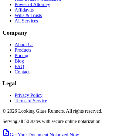
Power of Attorney
Affidavits
Wills & Trusts
All Services
Company
About Us
Products
Pricing
Blog
FAQ
Contact
Legal
Privacy Policy
Terms of Service
©
2026
Looking Glass Runners
. All rights reserved.
Serving all 50 states with secure online notarization
Get Your Document Notarized Now