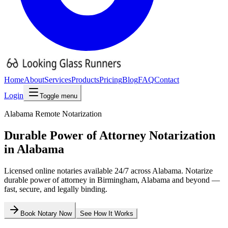
Home
About
Services
Products
Pricing
Blog
FAQ
Contact
Login
Toggle menu
Alabama
Remote Notarization
Durable Power of Attorney
Notarization
in
Alabama
Licensed online notaries available 24/7 across
Alabama
. Notarize
durable power of attorney
in
Birmingham
,
Alabama
and beyond —
fast, secure, and legally binding.
Book Notary Now
See How It Works