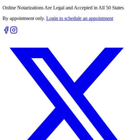
Online Notarizations Are Legal and Accepted in All 50 States
By appointment only.
Login to schedule an appointment