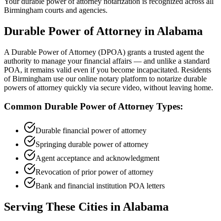
Your durable power of attorney notarization is recognized across all
Birmingham courts and agencies.
Durable Power of Attorney
in
Alabama
A Durable Power of Attorney (DPOA) grants a trusted agent the
authority to manage your financial affairs — and unlike a standard
POA, it remains valid even if you become incapacitated. Residents
of Birmingham use our online notary platform to notarize durable
powers of attorney quickly via secure video, without leaving home.
Common
Durable Power of Attorney
Types:
Durable financial power of attorney
Springing durable power of attorney
Agent acceptance and acknowledgment
Revocation of prior power of attorney
Bank and financial institution POA letters
Serving These Cities in
Alabama