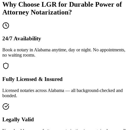
Why Choose LGR for
Durable Power of
Attorney
Notarization?
24/7 Availability
Book a notary in Alabama anytime, day or night. No appointments,
no waiting rooms.
Fully Licensed & Insured
Licensed notaries across Alabama — all background-checked and
bonded.
Legally Valid