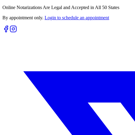
Online Notarizations Are Legal and Accepted in All 50 States
By appointment only.
Login to schedule an appointment