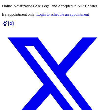
Online Notarizations Are Legal and Accepted in All 50 States
By appointment only.
Login to schedule an appointment