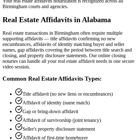
Your real estate affidavits notarization is recognized across all
Birmingham courts and agencies.
Real Estate Affidavits
in
Alabama
Real estate transactions in Birmingham often require multiple
supporting affidavits — title affidavits confirming no new
encumbrances, affidavits of identity matching buyer and seller
names, gap affidavits covering the period between title search and
closing, and property disclosure statements. Our online closing
notaries can handle all your real estate affidavit needs in one secure
video session.
Common
Real Estate Affidavits
Types:
Title affidavit (no new liens or encumbrances)
Affidavit of identity (name match)
Gap or bring-down affidavit
Affidavit of survivorship (joint tenancy)
Seller's property disclosure statement
Affidavit of first-time homebuyer