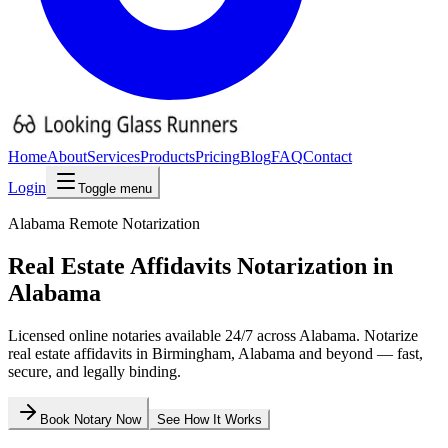
Home
About
Services
Products
Pricing
Blog
FAQ
Contact
Login
Toggle menu
Alabama
Remote Notarization
Real Estate Affidavits
Notarization in
Alabama
Licensed online notaries available 24/7 across
Alabama
. Notarize
real estate affidavits
in
Birmingham
,
Alabama
and beyond — fast,
secure, and legally binding.
Book Notary Now
See How It Works