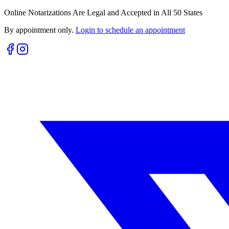
Online Notarizations Are Legal and Accepted in All 50 States
By appointment only.
Login to schedule an appointment