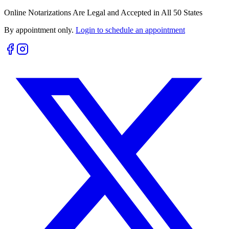
Online Notarizations Are Legal and Accepted in All 50 States
By appointment only.
Login to schedule an appointment