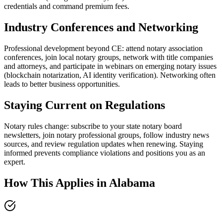
credentials and command premium fees.
Industry Conferences and Networking
Professional development beyond CE: attend notary association
conferences, join local notary groups, network with title companies
and attorneys, and participate in webinars on emerging notary issues
(blockchain notarization, AI identity verification). Networking often
leads to better business opportunities.
Staying Current on Regulations
Notary rules change: subscribe to your state notary board
newsletters, join notary professional groups, follow industry news
sources, and review regulation updates when renewing. Staying
informed prevents compliance violations and positions you as an
expert.
How This Applies in
Alabama