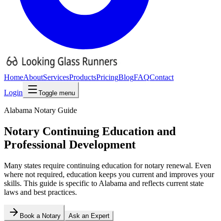
Home
About
Services
Products
Pricing
Blog
FAQ
Contact
Login
Toggle menu
Alabama
Notary Guide
Notary Continuing Education and
Professional Development
Many states require continuing education for notary renewal. Even
where not required, education keeps you current and improves your
skills.
This guide is specific to
Alabama
and reflects current state
laws and best practices.
Book a Notary
Ask an Expert