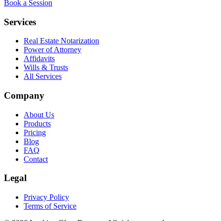
Book a Session
Services
Real Estate Notarization
Power of Attorney
Affidavits
Wills & Trusts
All Services
Company
About Us
Products
Pricing
Blog
FAQ
Contact
Legal
Privacy Policy
Terms of Service