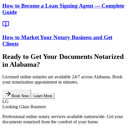
How to Become a Loan Signing Agent — Complete
Guide
How to Market Your Notary Business and Get
Clients
Ready to Get Your Documents Notarized
in
Alabama
?
Licensed online notaries are available 24/7 across
Alabama
. Book
your notarization appointment in minutes.
Book Now
Learn More
LG
Looking Glass Runners
Professional online notary services available nationwide. Get your
documents notarized from the comfort of your home.