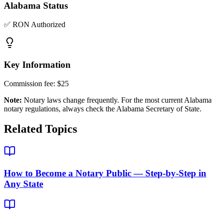
Alabama
Status
✅ RON Authorized
Key Information
Commission fee:
$25
Note:
Notary laws change frequently. For the most current
Alabama
notary regulations, always check the
Alabama Secretary of State
.
Related Topics
How to Become a Notary Public — Step-by-Step in
Any State