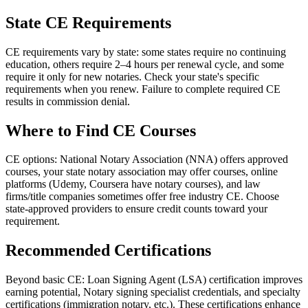
State CE Requirements
CE requirements vary by state: some states require no continuing
education, others require 2–4 hours per renewal cycle, and some
require it only for new notaries. Check your state's specific
requirements when you renew. Failure to complete required CE
results in commission denial.
Where to Find CE Courses
CE options: National Notary Association (NNA) offers approved
courses, your state notary association may offer courses, online
platforms (Udemy, Coursera have notary courses), and law
firms/title companies sometimes offer free industry CE. Choose
state-approved providers to ensure credit counts toward your
requirement.
Recommended Certifications
Beyond basic CE: Loan Signing Agent (LSA) certification improves
earning potential, Notary signing specialist credentials, and specialty
certifications (immigration notary, etc.). These certifications enhance