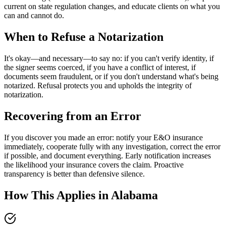
current on state regulation changes, and educate clients on what you
can and cannot do.
When to Refuse a Notarization
It's okay—and necessary—to say no: if you can't verify identity, if
the signer seems coerced, if you have a conflict of interest, if
documents seem fraudulent, or if you don't understand what's being
notarized. Refusal protects you and upholds the integrity of
notarization.
Recovering from an Error
If you discover you made an error: notify your E&O insurance
immediately, cooperate fully with any investigation, correct the error
if possible, and document everything. Early notification increases
the likelihood your insurance covers the claim. Proactive
transparency is better than defensive silence.
How This Applies in
Alabama