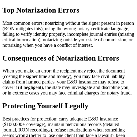
Top Notarization Errors
Most common errors: notarizing without the signer present in person
(RON mitigates this), using the wrong notary certificate language,
failing to verify identity properly, incomplete journal entries (missing
critical information), notarizing outside your state of commission, or
notarizing when you have a conflict of interest.
Consequences of Notarization Errors
When you make an error: the recipient may reject the document
(costing the signer time and money), you may face civil liability
claims from harmed parties, your E&O insurance may refuse to
cover it (if negligent), the state may investigate and discipline you,
or in extreme cases you may face criminal charges for notary fraud.
Protecting Yourself Legally
Best practices for protection: carry adequate E&O insurance
($100,000+ coverage), maintain meticulous records (detailed
journal, RON recordings), refuse notarizations when something
seems wrong (better to lose one client than face a lawsuit), keep