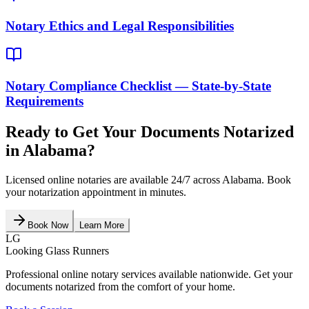
Notary Ethics and Legal Responsibilities
Notary Compliance Checklist — State-by-State
Requirements
Ready to Get Your Documents Notarized
in
Alabama
?
Licensed online notaries are available 24/7 across
Alabama
. Book
your notarization appointment in minutes.
Book Now
Learn More
LG
Looking Glass Runners
Professional online notary services available nationwide. Get your
documents notarized from the comfort of your home.