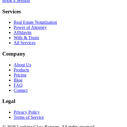
Book a Session
Services
Real Estate Notarization
Power of Attorney
Affidavits
Wills & Trusts
All Services
Company
About Us
Products
Pricing
Blog
FAQ
Contact
Legal
Privacy Policy
Terms of Service
©
2026
Looking Glass Runners
. All rights reserved.