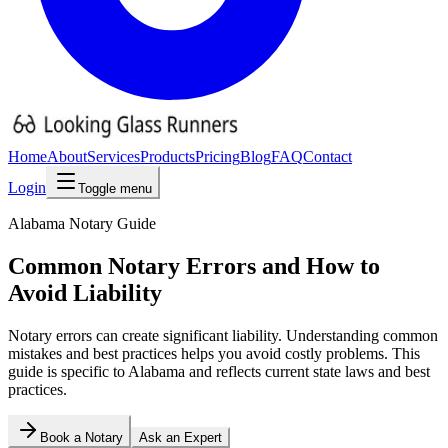
Home
About
Services
Products
Pricing
Blog
FAQ
Contact
Login
Toggle menu
Alabama
Notary Guide
Common Notary Errors and How to
Avoid Liability
Notary errors can create significant liability. Understanding common
mistakes and best practices helps you avoid costly problems.
This
guide is specific to
Alabama
and reflects current state laws and best
practices.
Book a Notary
Ask an Expert