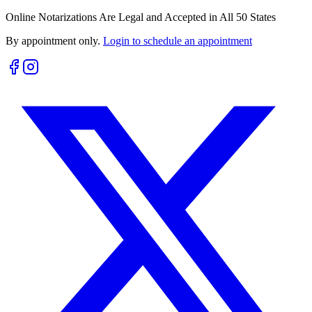
Online Notarizations Are Legal and Accepted in All 50 States
By appointment only.
Login to schedule an appointment