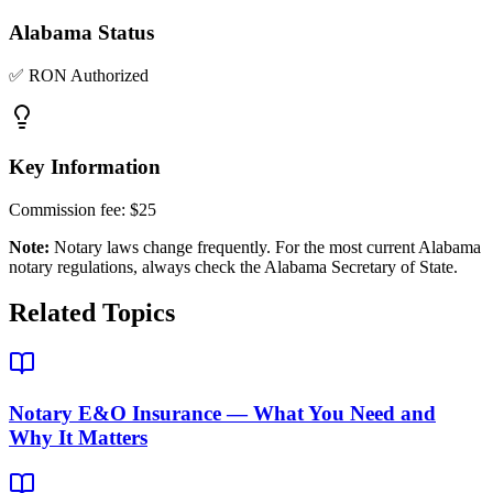
Alabama
Status
✅ RON Authorized
Key Information
Commission fee:
$25
Note:
Notary laws change frequently. For the most current
Alabama
notary regulations, always check the
Alabama Secretary of State
.
Related Topics
Notary E&O Insurance — What You Need and
Why It Matters