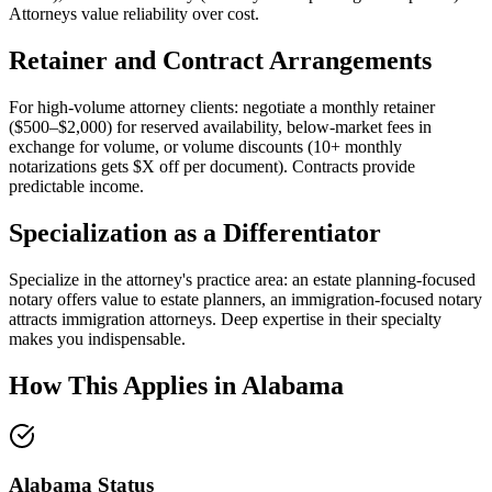
Attorneys value reliability over cost.
Retainer and Contract Arrangements
For high-volume attorney clients: negotiate a monthly retainer
($500–$2,000) for reserved availability, below-market fees in
exchange for volume, or volume discounts (10+ monthly
notarizations gets $X off per document). Contracts provide
predictable income.
Specialization as a Differentiator
Specialize in the attorney's practice area: an estate planning-focused
notary offers value to estate planners, an immigration-focused notary
attracts immigration attorneys. Deep expertise in their specialty
makes you indispensable.
How This Applies in
Alabama
Alabama
Status