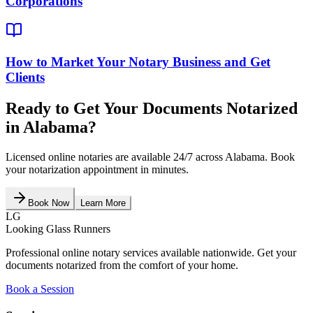
Corporations
How to Market Your Notary Business and Get
Clients
Ready to Get Your Documents Notarized
in
Alabama
?
Licensed online notaries are available 24/7 across
Alabama
. Book
your notarization appointment in minutes.
Book Now
Learn More
LG
Looking Glass Runners
Professional online notary services available nationwide. Get your
documents notarized from the comfort of your home.
Book a Session