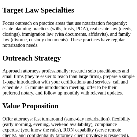
Target Law Specialties
Focus outreach on practice areas that use notarization frequently:
estate planning practices (wills, trusts, POA), real estate law (deeds,
closings), immigration law (visa documents, affidavits), and family
law (divorce, custody documents). These practices have regular
notarization needs.
Outreach Strategy
Approach attorneys professionally: research solo practitioners and
small firms (they're easier to reach than large firms), prepare a simple
1-page introduction with your certifications and services, call and
schedule a 15-minute introduction meeting, offer to be their
preferred notary, and follow up monthly with relevant updates.
Value Proposition
Offer attorneys: fast turnaround (same-day notarization), flexibility
(early morning, evening, weekend availability), compliance
expertise (you know the rules), RON capability (serve remote
clients), and confidentiality (attorney-client privilege is respected).