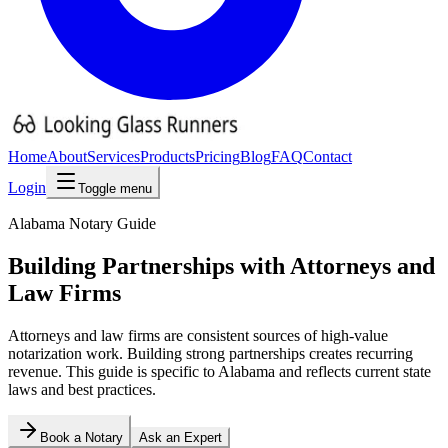
Home
About
Services
Products
Pricing
Blog
FAQ
Contact
Login
Toggle menu
Alabama
Notary Guide
Building Partnerships with Attorneys and
Law Firms
Attorneys and law firms are consistent sources of high-value
notarization work. Building strong partnerships creates recurring
revenue.
This guide is specific to
Alabama
and reflects current state
laws and best practices.
Book a Notary
Ask an Expert