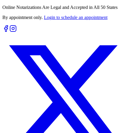
Online Notarizations Are Legal and Accepted in All 50 States
By appointment only.
Login to schedule an appointment