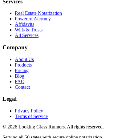
Services
Real Estate Notarization
Power of Attorney
Affidavits
Wills & Trusts
All Services
Company
About Us
Products
Pricing
Blog
FAQ
Contact
Legal
Privacy Policy
Terms of Service
©
2026
Looking Glass Runners
. All rights reserved.
Serving all 50 states with secure online notarization