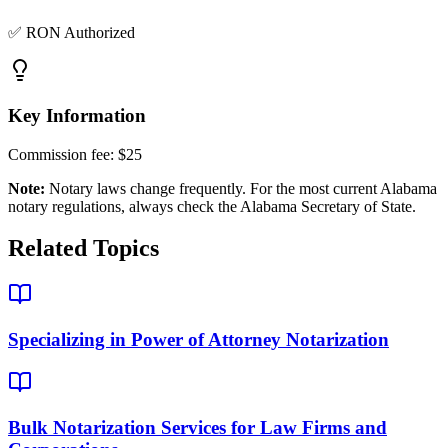
✅ RON Authorized
Key Information
Commission fee:
$25
Note:
Notary laws change frequently. For the most current
Alabama
notary regulations, always check the
Alabama Secretary of State
.
Related Topics
Specializing in Power of Attorney Notarization
Bulk Notarization Services for Law Firms and