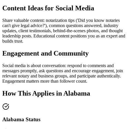
Content Ideas for Social Media
Share valuable content: notarization tips ('Did you know notaries
can't give legal advice?'), common questions answered, industry
updates, client testimonials, behind-the-scenes photos, and thought
leadership posts. Educational content positions you as an expert and
builds trust.
Engagement and Community
Social media is about conversation: respond to comments and
messages promptly, ask questions and encourage engagement, join
relevant notary and business groups, and participate authentically.
Engagement matters more than follower count.
How This Applies in
Alabama
Alabama
Status