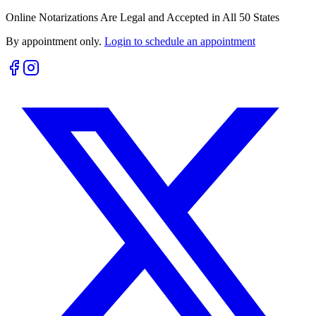
Online Notarizations Are Legal and Accepted in All 50 States
By appointment only.
Login to schedule an appointment