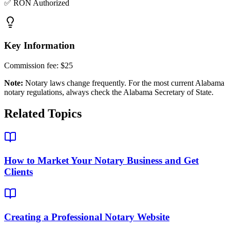
✅ RON Authorized
Key Information
Commission fee:
$25
Note:
Notary laws change frequently. For the most current
Alabama
notary regulations, always check the
Alabama Secretary of State
.
Related Topics
How to Market Your Notary Business and Get
Clients
Creating a Professional Notary Website