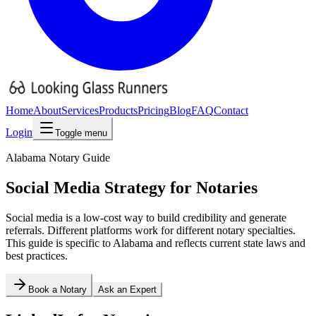
Home
About
Services
Products
Pricing
Blog
FAQ
Contact
Login
Toggle menu
Alabama
Notary Guide
Social Media Strategy for Notaries
Social media is a low-cost way to build credibility and generate
referrals. Different platforms work for different notary specialties.
This guide is specific to
Alabama
and reflects current state laws and
best practices.
Book a Notary
Ask an Expert