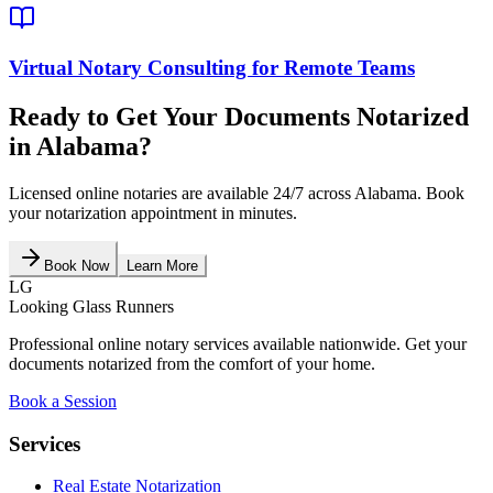
Virtual Notary Consulting for Remote Teams
Ready to Get Your Documents Notarized
in
Alabama
?
Licensed online notaries are available 24/7 across
Alabama
. Book
your notarization appointment in minutes.
Book Now
Learn More
LG
Looking Glass Runners
Professional online notary services available nationwide. Get your
documents notarized from the comfort of your home.
Book a Session
Services
Real Estate Notarization