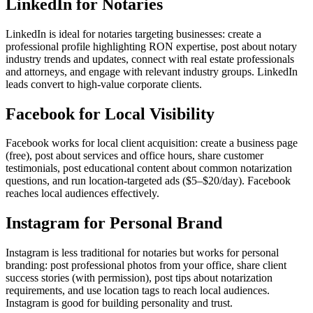
LinkedIn for Notaries
LinkedIn is ideal for notaries targeting businesses: create a
professional profile highlighting RON expertise, post about notary
industry trends and updates, connect with real estate professionals
and attorneys, and engage with relevant industry groups. LinkedIn
leads convert to high-value corporate clients.
Facebook for Local Visibility
Facebook works for local client acquisition: create a business page
(free), post about services and office hours, share customer
testimonials, post educational content about common notarization
questions, and run location-targeted ads ($5–$20/day). Facebook
reaches local audiences effectively.
Instagram for Personal Brand
Instagram is less traditional for notaries but works for personal
branding: post professional photos from your office, share client
success stories (with permission), post tips about notarization
requirements, and use location tags to reach local audiences.
Instagram is good for building personality and trust.