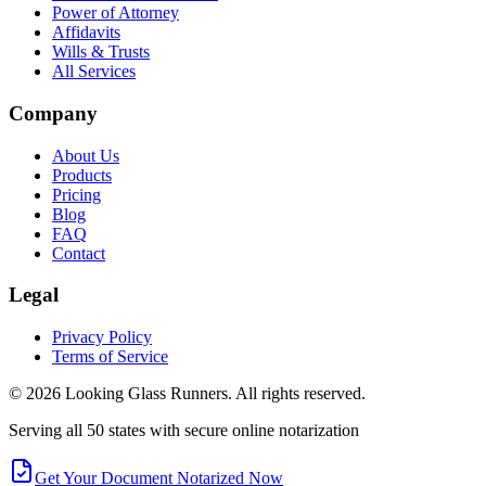
Power of Attorney
Affidavits
Wills & Trusts
All Services
Company
About Us
Products
Pricing
Blog
FAQ
Contact
Legal
Privacy Policy
Terms of Service
©
2026
Looking Glass Runners
. All rights reserved.
Serving all 50 states with secure online notarization
Get Your Document Notarized Now