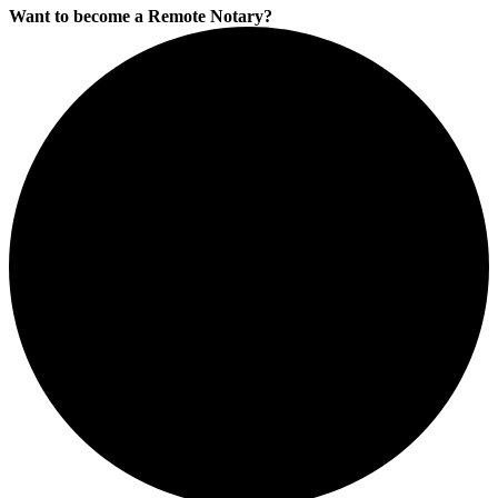
Want to become a Remote Notary?