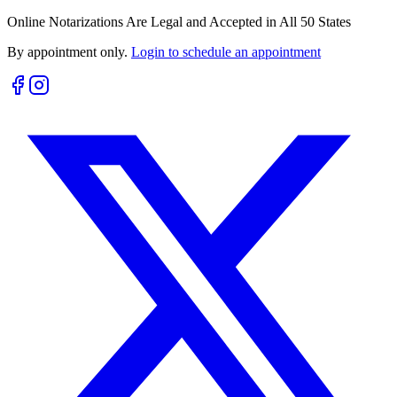
Online Notarizations Are Legal and Accepted in All 50 States
By appointment only.
Login to schedule an appointment