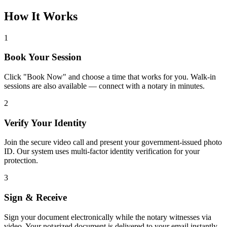
How It Works
1
Book Your Session
Click "Book Now" and choose a time that works for you. Walk-in
sessions are also available — connect with a notary in minutes.
2
Verify Your Identity
Join the secure video call and present your government-issued photo
ID. Our system uses multi-factor identity verification for your
protection.
3
Sign & Receive
Sign your document electronically while the notary witnesses via
video. Your notarized document is delivered to your email instantly.