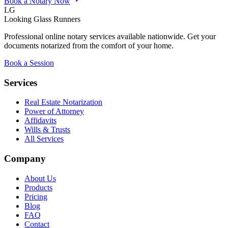
Book a Notary Now
LG
Looking Glass Runners
Professional online notary services available nationwide. Get your
documents notarized from the comfort of your home.
Book a Session
Services
Real Estate Notarization
Power of Attorney
Affidavits
Wills & Trusts
All Services
Company
About Us
Products
Pricing
Blog
FAQ
Contact