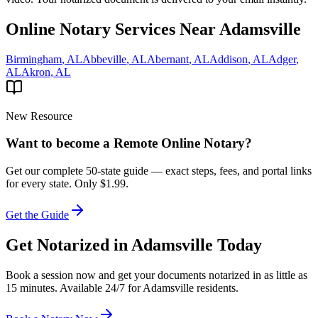
Online Notary Services Near
Adamsville
Birmingham
,
AL
Abbeville
,
AL
Abernant
,
AL
Addison
,
AL
Adger
,
AL
Akron
,
AL
New Resource
Want to become a Remote Online Notary?
Get our complete 50-state guide — exact steps, fees, and portal links
for every state.
Only $1.99.
Get the Guide
Get Notarized in
Adamsville
Today
Book a session now and get your documents notarized in as little as
15 minutes. Available 24/7 for
Adamsville
residents.