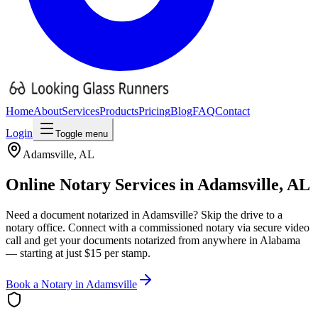
Home
About
Services
Products
Pricing
Blog
FAQ
Contact
Login
Toggle menu
Adamsville
,
AL
Online Notary Services in
Adamsville
,
AL
Need a document notarized in
Adamsville
? Skip the drive to a
notary office. Connect with a commissioned notary via secure video
call and get your documents notarized from anywhere in
Alabama
— starting at just $15 per stamp.
Book a Notary in
Adamsville