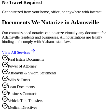
No Travel Required
Get notarized from your home, office, or anywhere with internet.
Documents We Notarize in
Adamsville
Our commissioned notaries can notarize virtually any document for
Adamsville
residents and businesses. All notarizations are legally
binding and comply with
Alabama
state law.
View All Services
Real Estate Documents
Power of Attorney
Affidavits & Sworn Statements
Wills & Trusts
Loan Documents
Business Contracts
Vehicle Title Transfers
Medical Directives