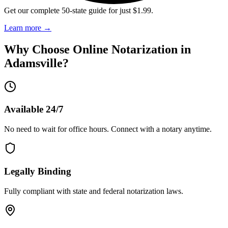
Get our complete 50-state guide for just $1.99.
Learn more
→
Why Choose Online Notarization in
Adamsville
?
Available 24/7
No need to wait for office hours. Connect with a notary anytime.
Legally Binding
Fully compliant with state and federal notarization laws.