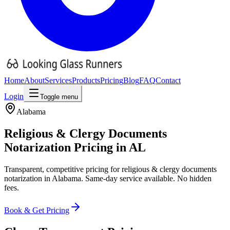
Home
About
Services
Products
Pricing
Blog
FAQ
Contact
Login
Toggle menu
Alabama
Religious & Clergy Documents
Notarization Pricing
in
AL
Transparent, competitive pricing for
religious & clergy documents
notarization in
Alabama
. Same-day service available. No hidden
fees.
Book & Get Pricing