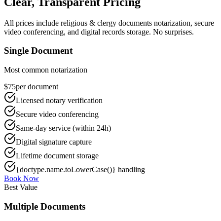
Clear, Transparent Pricing
All prices include
religious & clergy documents
notarization, secure
video conferencing, and digital records storage. No surprises.
Single Document
Most common notarization
$75
per document
Licensed notary verification
Secure video conferencing
Same-day service (within 24h)
Digital signature capture
Lifetime document storage
{doctype.name.toLowerCase()} handling
Book Now
Best Value
Multiple Documents