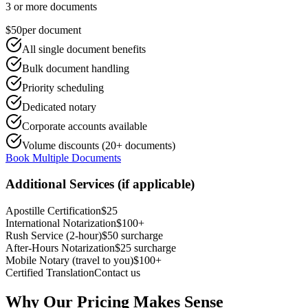
3 or more documents
$50
per document
All single document benefits
Bulk document handling
Priority scheduling
Dedicated notary
Corporate accounts available
Volume discounts (20+ documents)
Book Multiple Documents
Additional Services (if applicable)
Apostille Certification
$25
International Notarization
$100+
Rush Service (2-hour)
$50 surcharge
After-Hours Notarization
$25 surcharge
Mobile Notary (travel to you)
$100+
Certified Translation
Contact us
Why Our Pricing Makes Sense