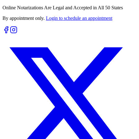
Online Notarizations Are Legal and Accepted in All 50 States
By appointment only.
Login to schedule an appointment