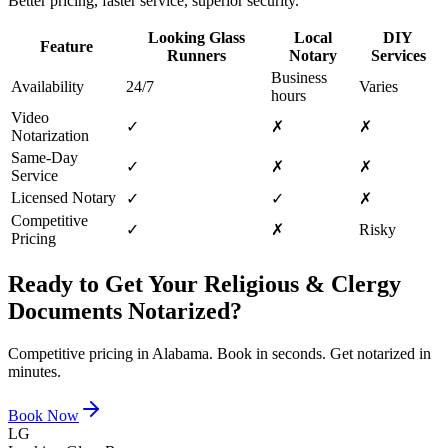
Better pricing, faster service, superior security.
Looking Glass
Local
DIY
Feature
Runners
Notary
Services
Business
Availability
24/7
Varies
hours
Video
✓
✗
✗
Notarization
Same-Day
✓
✗
✗
Service
Licensed Notary
✓
✓
✗
Competitive
✓
✗
Risky
Pricing
Ready to Get Your
Religious & Clergy
Documents
Notarized?
Competitive pricing in
Alabama
. Book in seconds. Get notarized in
minutes.
Book Now
LG