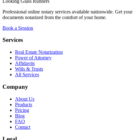
Looking Glass Runners
Professional online notary services available nationwide. Get your
documents notarized from the comfort of your home.
Book a Session
Services
Real Estate Notarization
Power of Attorney
Affidavits
Wills & Trusts
All Services
Company
About Us
Products
Pricing
Blog
FAQ
Contact
Legal