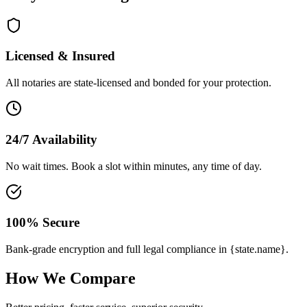
Licensed & Insured
All notaries are state-licensed and bonded for your protection.
24/7 Availability
No wait times. Book a slot within minutes, any time of day.
100% Secure
Bank-grade encryption and full legal compliance in {state.name}.
How We Compare