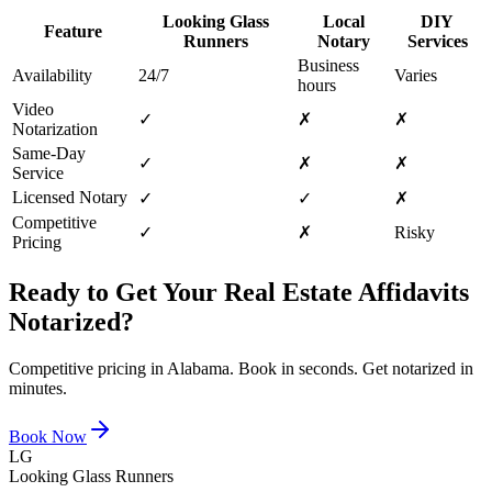
Looking Glass
Local
DIY
Feature
Runners
Notary
Services
Business
Availability
24/7
Varies
hours
Video
✓
✗
✗
Notarization
Same-Day
✓
✗
✗
Service
Licensed Notary
✓
✓
✗
Competitive
✓
✗
Risky
Pricing
Ready to Get Your
Real Estate Affidavits
Notarized?
Competitive pricing in
Alabama
. Book in seconds. Get notarized in
minutes.
Book Now
LG
Looking Glass Runners