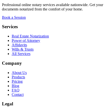
Professional online notary services available nationwide. Get your
documents notarized from the comfort of your home.
Book a Session
Services
Real Estate Notarization
Power of Attorney
Affidavits
Wills & Trusts
All Services
Company
About Us
Products
Pricing
Blog
FAQ
Contact
Legal