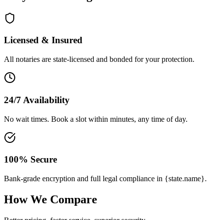
Licensed & Insured
All notaries are state-licensed and bonded for your protection.
24/7 Availability
No wait times. Book a slot within minutes, any time of day.
100% Secure
Bank-grade encryption and full legal compliance in {state.name}.
How We Compare