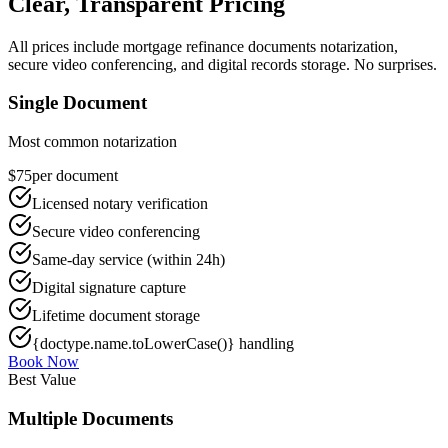
Clear, Transparent Pricing
All prices include
mortgage refinance documents
notarization,
secure video conferencing, and digital records storage. No surprises.
Single Document
Most common notarization
$75
per document
Licensed notary verification
Secure video conferencing
Same-day service (within 24h)
Digital signature capture
Lifetime document storage
{doctype.name.toLowerCase()} handling
Book Now
Best Value
Multiple Documents