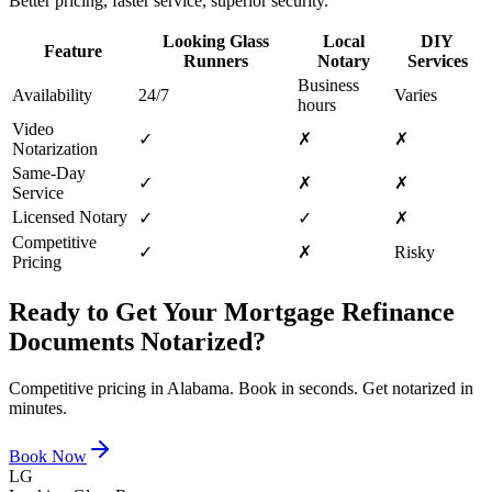
Better pricing, faster service, superior security.
Looking Glass
Local
DIY
Feature
Runners
Notary
Services
Business
Availability
24/7
Varies
hours
Video
✓
✗
✗
Notarization
Same-Day
✓
✗
✗
Service
Licensed Notary
✓
✓
✗
Competitive
✓
✗
Risky
Pricing
Ready to Get Your
Mortgage Refinance
Documents
Notarized?
Competitive pricing in
Alabama
. Book in seconds. Get notarized in
minutes.
Book Now
LG