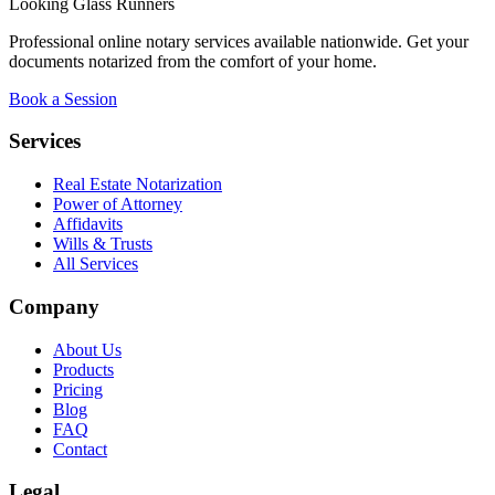
Looking Glass Runners
Professional online notary services available nationwide. Get your
documents notarized from the comfort of your home.
Book a Session
Services
Real Estate Notarization
Power of Attorney
Affidavits
Wills & Trusts
All Services
Company
About Us
Products
Pricing
Blog
FAQ
Contact
Legal