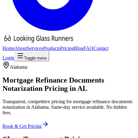
Home
About
Services
Products
Pricing
Blog
FAQ
Contact
Login
Toggle menu
Alabama
Mortgage Refinance Documents
Notarization Pricing
in
AL
Transparent, competitive pricing for
mortgage refinance documents
notarization in
Alabama
. Same-day service available. No hidden
fees.
Book & Get Pricing