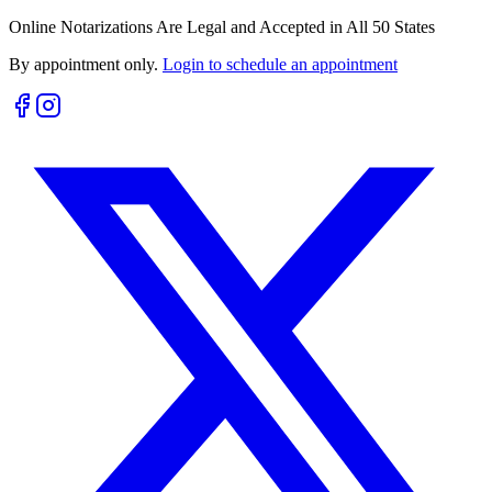
Online Notarizations Are Legal and Accepted in All 50 States
By appointment only.
Login to schedule an appointment