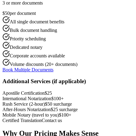
3 or more documents
$50
per document
All single document benefits
Bulk document handling
Priority scheduling
Dedicated notary
Corporate accounts available
Volume discounts (20+ documents)
Book Multiple Documents
Additional Services (if applicable)
Apostille Certification
$25
International Notarization
$100+
Rush Service (2-hour)
$50 surcharge
After-Hours Notarization
$25 surcharge
Mobile Notary (travel to you)
$100+
Certified Translation
Contact us
Why Our Pricing Makes Sense