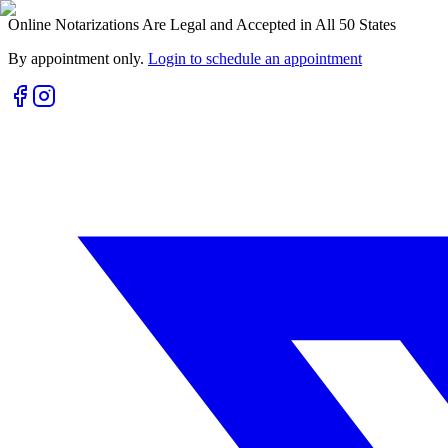
Online Notarizations Are Legal and Accepted in All 50 States
By appointment only.
Login to schedule an appointment