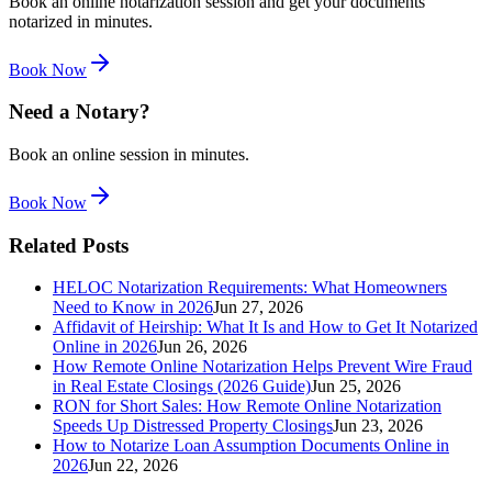
Book an online notarization session and get your documents
notarized in minutes.
Book Now
Need a Notary?
Book an online session in minutes.
Book Now
Related Posts
HELOC Notarization Requirements: What Homeowners
Need to Know in 2026
Jun 27, 2026
Affidavit of Heirship: What It Is and How to Get It Notarized
Online in 2026
Jun 26, 2026
How Remote Online Notarization Helps Prevent Wire Fraud
in Real Estate Closings (2026 Guide)
Jun 25, 2026
RON for Short Sales: How Remote Online Notarization
Speeds Up Distressed Property Closings
Jun 23, 2026
How to Notarize Loan Assumption Documents Online in
2026
Jun 22, 2026