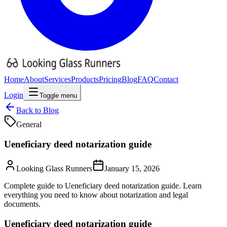
Home
About
Services
Products
Pricing
Blog
FAQ
Contact
Login
Toggle menu
Back to Blog
General
Ueneficiary deed notarization guide
Looking Glass Runners
January 15, 2026
Complete guide to Ueneficiary deed notarization guide. Learn
everything you need to know about notarization and legal
documents.
Ueneficiary deed notarization guide