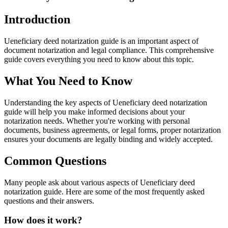
Introduction
Ueneficiary deed notarization guide is an important aspect of
document notarization and legal compliance. This comprehensive
guide covers everything you need to know about this topic.
What You Need to Know
Understanding the key aspects of Ueneficiary deed notarization
guide will help you make informed decisions about your
notarization needs. Whether you're working with personal
documents, business agreements, or legal forms, proper notarization
ensures your documents are legally binding and widely accepted.
Common Questions
Many people ask about various aspects of Ueneficiary deed
notarization guide. Here are some of the most frequently asked
questions and their answers.
How does it work?