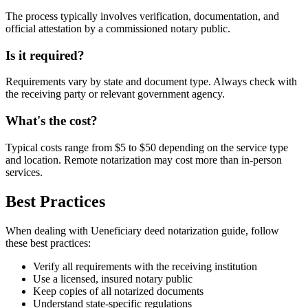
The process typically involves verification, documentation, and
official attestation by a commissioned notary public.
Is it required?
Requirements vary by state and document type. Always check with
the receiving party or relevant government agency.
What's the cost?
Typical costs range from $5 to $50 depending on the service type
and location. Remote notarization may cost more than in-person
services.
Best Practices
When dealing with Ueneficiary deed notarization guide, follow
these best practices:
Verify all requirements with the receiving institution
Use a licensed, insured notary public
Keep copies of all notarized documents
Understand state-specific regulations