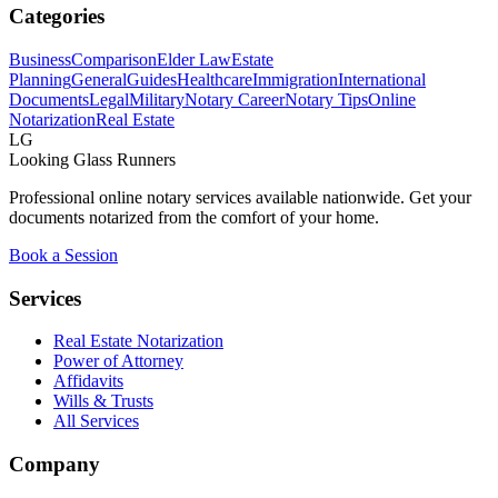
Categories
Business
Comparison
Elder Law
Estate
Planning
General
Guides
Healthcare
Immigration
International
Documents
Legal
Military
Notary Career
Notary Tips
Online
Notarization
Real Estate
LG
Looking Glass Runners
Professional online notary services available nationwide. Get your
documents notarized from the comfort of your home.
Book a Session
Services
Real Estate Notarization
Power of Attorney
Affidavits
Wills & Trusts
All Services
Company