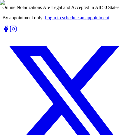
Online Notarizations Are Legal and Accepted in All 50 States
By appointment only.
Login to schedule an appointment