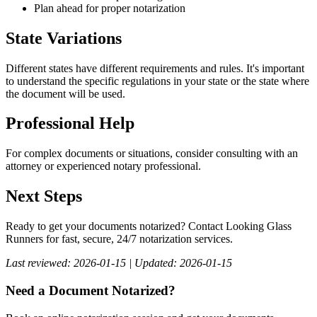
Plan ahead for proper notarization
State Variations
Different states have different requirements and rules. It's important
to understand the specific regulations in your state or the state where
the document will be used.
Professional Help
For complex documents or situations, consider consulting with an
attorney or experienced notary professional.
Next Steps
Ready to get your documents notarized? Contact Looking Glass
Runners for fast, secure, 24/7 notarization services.
Last reviewed: 2026-01-15 | Updated: 2026-01-15
Need a Document Notarized?