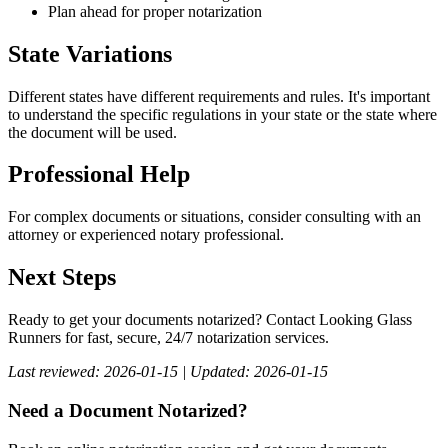
Plan ahead for proper notarization
State Variations
Different states have different requirements and rules. It's important
to understand the specific regulations in your state or the state where
the document will be used.
Professional Help
For complex documents or situations, consider consulting with an
attorney or experienced notary professional.
Next Steps
Ready to get your documents notarized? Contact Looking Glass
Runners for fast, secure, 24/7 notarization services.
Last reviewed: 2026-01-15 | Updated: 2026-01-15
Need a Document Notarized?