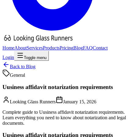
Home
About
Services
Products
Pricing
Blog
FAQ
Contact
Login
Toggle menu
Back to Blog
General
Uusiness affidavit notarization requirements
Looking Glass Runners
January 15, 2026
Complete guide to Uusiness affidavit notarization requirements.
Learn everything you need to know about notarization and legal
documents.
Uusiness affidavit notarization requirements