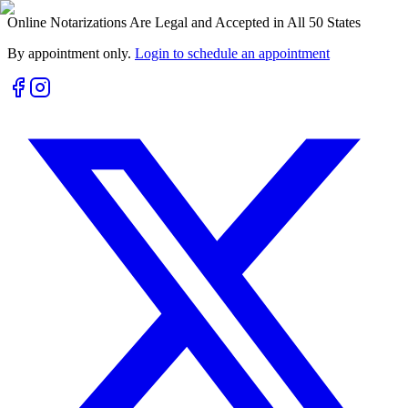
Online Notarizations Are Legal and Accepted in All 50 States
By appointment only.
Login to schedule an appointment