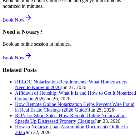
Book an online notarization session and get your documents
notarized in minutes.
Book Now
Need a Notary?
Book an online session in minutes.
Book Now
Related Posts
HELOC Notarization Requirements: What Homeowners
Need to Know in 2026
Jun 27, 2026
Affidavit of Heirship: What It Is and How to Get It Notarized
Online in 2026
Jun 26, 2026
How Remote Online Notarization Helps Prevent Wire Fraud
in Real Estate Closings (2026 Guide)
Jun 25, 2026
RON for Short Sales: How Remote Online Notarization
Speeds Up Distressed Property Closings
Jun 23, 2026
How to Notarize Loan Assumption Documents Online in
2026
Jun 22, 2026