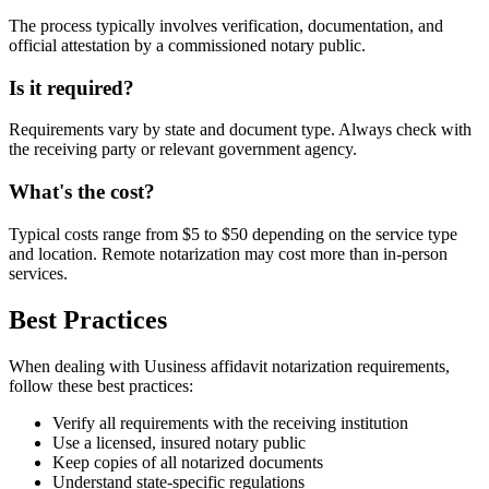
The process typically involves verification, documentation, and
official attestation by a commissioned notary public.
Is it required?
Requirements vary by state and document type. Always check with
the receiving party or relevant government agency.
What's the cost?
Typical costs range from $5 to $50 depending on the service type
and location. Remote notarization may cost more than in-person
services.
Best Practices
When dealing with Uusiness affidavit notarization requirements,
follow these best practices:
Verify all requirements with the receiving institution
Use a licensed, insured notary public
Keep copies of all notarized documents
Understand state-specific regulations