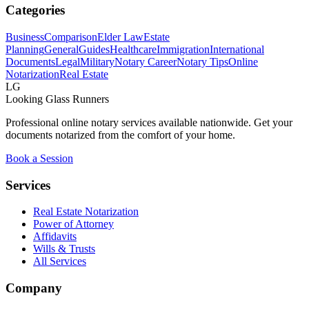
Categories
Business
Comparison
Elder Law
Estate
Planning
General
Guides
Healthcare
Immigration
International
Documents
Legal
Military
Notary Career
Notary Tips
Online
Notarization
Real Estate
LG
Looking Glass Runners
Professional online notary services available nationwide. Get your
documents notarized from the comfort of your home.
Book a Session
Services
Real Estate Notarization
Power of Attorney
Affidavits
Wills & Trusts
All Services
Company