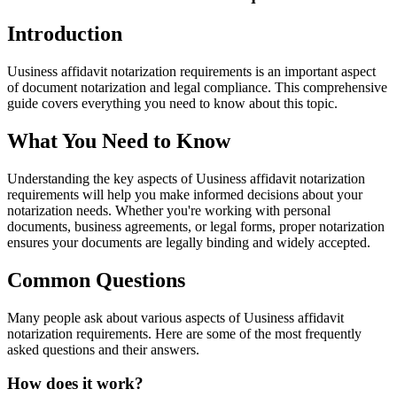
Introduction
Uusiness affidavit notarization requirements is an important aspect
of document notarization and legal compliance. This comprehensive
guide covers everything you need to know about this topic.
What You Need to Know
Understanding the key aspects of Uusiness affidavit notarization
requirements will help you make informed decisions about your
notarization needs. Whether you're working with personal
documents, business agreements, or legal forms, proper notarization
ensures your documents are legally binding and widely accepted.
Common Questions
Many people ask about various aspects of Uusiness affidavit
notarization requirements. Here are some of the most frequently
asked questions and their answers.
How does it work?