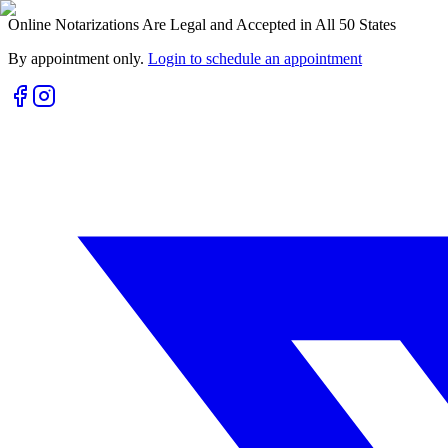
Online Notarizations Are Legal and Accepted in All 50 States
By appointment only.
Login to schedule an appointment