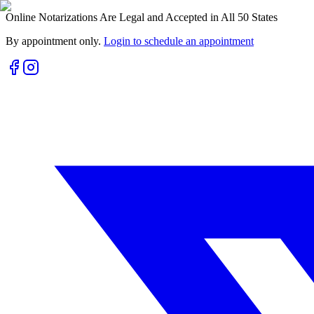
Online Notarizations Are Legal and Accepted in All 50 States
By appointment only.
Login to schedule an appointment