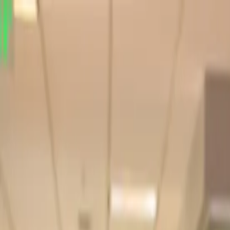
Online Notarizations Are Legal and Accepted in All 50 States
By appointment only.
Login to schedule an appointment