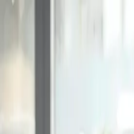
Online Notarizations Are Legal and Accepted in All 50 States
By appointment only.
Login to schedule an appointment