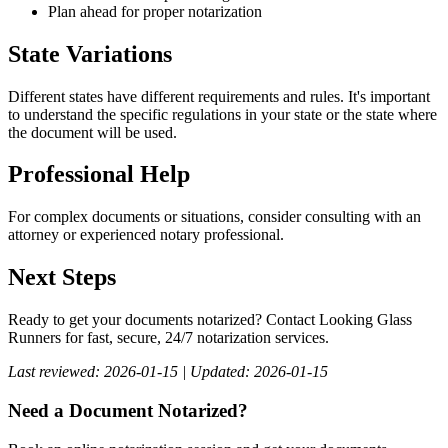
Plan ahead for proper notarization
State Variations
Different states have different requirements and rules. It's important
to understand the specific regulations in your state or the state where
the document will be used.
Professional Help
For complex documents or situations, consider consulting with an
attorney or experienced notary professional.
Next Steps
Ready to get your documents notarized? Contact Looking Glass
Runners for fast, secure, 24/7 notarization services.
Last reviewed: 2026-01-15 | Updated: 2026-01-15
Need a Document Notarized?