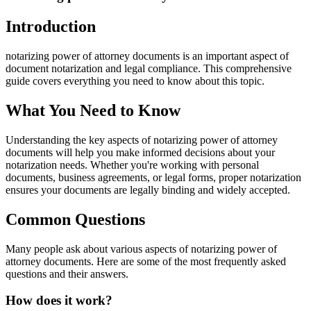
Introduction
notarizing power of attorney documents is an important aspect of
document notarization and legal compliance. This comprehensive
guide covers everything you need to know about this topic.
What You Need to Know
Understanding the key aspects of notarizing power of attorney
documents will help you make informed decisions about your
notarization needs. Whether you're working with personal
documents, business agreements, or legal forms, proper notarization
ensures your documents are legally binding and widely accepted.
Common Questions
Many people ask about various aspects of notarizing power of
attorney documents. Here are some of the most frequently asked
questions and their answers.
How does it work?