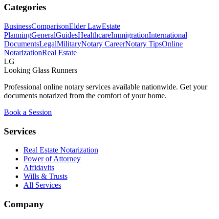
Categories
Business
Comparison
Elder Law
Estate
Planning
General
Guides
Healthcare
Immigration
International
Documents
Legal
Military
Notary Career
Notary Tips
Online
Notarization
Real Estate
LG
Looking Glass Runners
Professional online notary services available nationwide. Get your
documents notarized from the comfort of your home.
Book a Session
Services
Real Estate Notarization
Power of Attorney
Affidavits
Wills & Trusts
All Services
Company