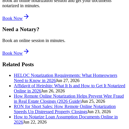
Book an online notarization session and get your documents
notarized in minutes.
Book Now
Need a Notary?
Book an online session in minutes.
Book Now
Related Posts
HELOC Notarization Requirements: What Homeowners
Need to Know in 2026
Jun 27, 2026
Affidavit of Heirship: What It Is and How to Get It Notarized
Online in 2026
Jun 26, 2026
How Remote Online Notarization Helps Prevent Wire Fraud
in Real Estate Closings (2026 Guide)
Jun 25, 2026
RON for Short Sales: How Remote Online Notarization
Speeds Up Distressed Property Closings
Jun 23, 2026
How to Notarize Loan Assumption Documents Online in
2026
Jun 22, 2026