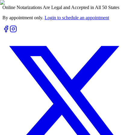
Online Notarizations Are Legal and Accepted in All 50 States
By appointment only.
Login to schedule an appointment