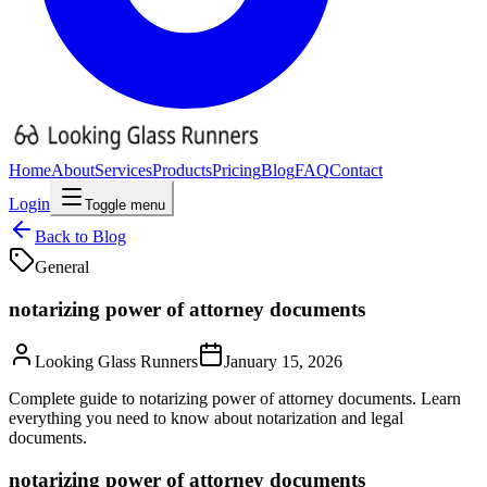
Home
About
Services
Products
Pricing
Blog
FAQ
Contact
Login
Toggle menu
Back to Blog
General
notarizing power of attorney documents
Looking Glass Runners
January 15, 2026
Complete guide to notarizing power of attorney documents. Learn
everything you need to know about notarization and legal
documents.
notarizing power of attorney documents