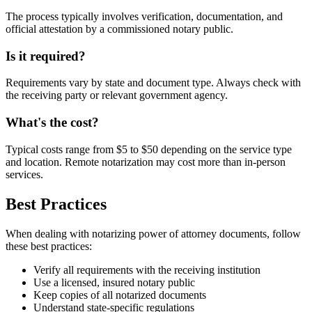
The process typically involves verification, documentation, and
official attestation by a commissioned notary public.
Is it required?
Requirements vary by state and document type. Always check with
the receiving party or relevant government agency.
What's the cost?
Typical costs range from $5 to $50 depending on the service type
and location. Remote notarization may cost more than in-person
services.
Best Practices
When dealing with notarizing power of attorney documents, follow
these best practices:
Verify all requirements with the receiving institution
Use a licensed, insured notary public
Keep copies of all notarized documents
Understand state-specific regulations