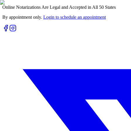
Online Notarizations Are Legal and Accepted in All 50 States
By appointment only.
Login to schedule an appointment