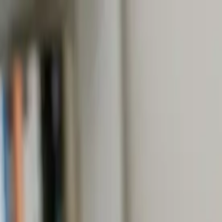
Online Notarizations Are Legal and Accepted in All 50 States
By appointment only.
Login to schedule an appointment