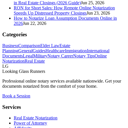
in Real Estate Closings (2026 Guide)
Jun 25, 2026
RON for Short Sales: How Remote Online Notarization
Speeds Up Distressed Property Closings
Jun 23, 2026
How to Notarize Loan Assumption Documents Online in
2026
Jun 22, 2026
Categories
Business
Comparison
Elder Law
Estate
Planning
General
Guides
Healthcare
Immigration
International
Documents
Legal
Military
Notary Career
Notary Tips
Online
Notarization
Real Estate
LG
Looking Glass Runners
Professional online notary services available nationwide. Get your
documents notarized from the comfort of your home.
Book a Session
Services
Real Estate Notarization
Power of Attorney