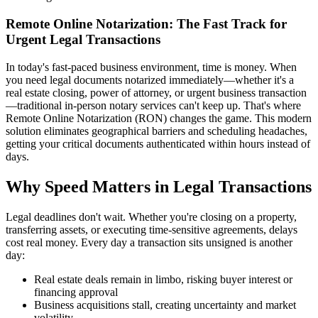
Remote Online Notarization: The Fast Track for
Urgent Legal Transactions
In today's fast-paced business environment, time is money. When
you need legal documents notarized immediately—whether it's a
real estate closing, power of attorney, or urgent business transaction
—traditional in-person notary services can't keep up. That's where
Remote Online Notarization (RON) changes the game. This modern
solution eliminates geographical barriers and scheduling headaches,
getting your critical documents authenticated within hours instead of
days.
Why Speed Matters in Legal Transactions
Legal deadlines don't wait. Whether you're closing on a property,
transferring assets, or executing time-sensitive agreements, delays
cost real money. Every day a transaction sits unsigned is another
day:
Real estate deals remain in limbo, risking buyer interest or
financing approval
Business acquisitions stall, creating uncertainty and market
volatility