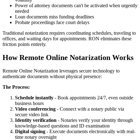
Power of attorney documents can't be activated when urgently
needed
Loan documents miss funding deadlines
Probate proceedings face court delays
Traditional notarization requires coordinating schedules, traveling to
offices, and waiting days for appointments. RON eliminates these
friction points entirely.
How Remote Online Notarization Works
Remote Online Notarization leverages secure technology to
authenticate documents without physical presence:
The Process:
Schedule instantly
- Book appointments 24/7, even outside
business hours
Video conferencing
- Connect with a notary public via
secure video link
Identity verification
- Notaries verify your identity through
knowledge-based questions and ID examination
Digital signing
- Execute documents electronically with real-
time notary oversight