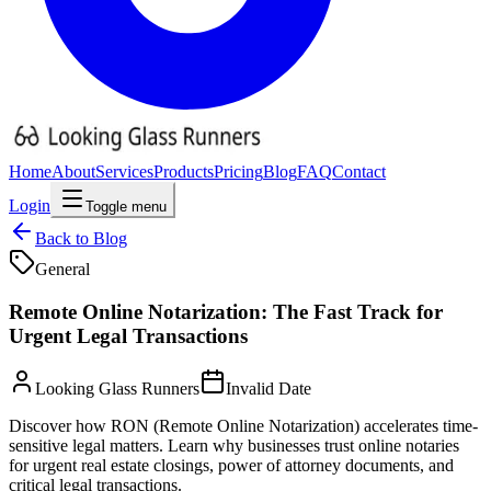
Home
About
Services
Products
Pricing
Blog
FAQ
Contact
Login
Toggle menu
Back to Blog
General
Remote Online Notarization: The Fast Track for
Urgent Legal Transactions
Looking Glass Runners
Invalid Date
Discover how RON (Remote Online Notarization) accelerates time-
sensitive legal matters. Learn why businesses trust online notaries
for urgent real estate closings, power of attorney documents, and
critical legal transactions.