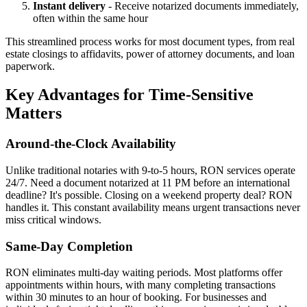
Instant delivery
- Receive notarized documents immediately,
often within the same hour
This streamlined process works for most document types, from real
estate closings to affidavits, power of attorney documents, and loan
paperwork.
Key Advantages for Time-Sensitive
Matters
Around-the-Clock Availability
Unlike traditional notaries with 9-to-5 hours, RON services operate
24/7. Need a document notarized at 11 PM before an international
deadline? It's possible. Closing on a weekend property deal? RON
handles it. This constant availability means urgent transactions never
miss critical windows.
Same-Day Completion
RON eliminates multi-day waiting periods. Most platforms offer
appointments within hours, with many completing transactions
within 30 minutes to an hour of booking. For businesses and