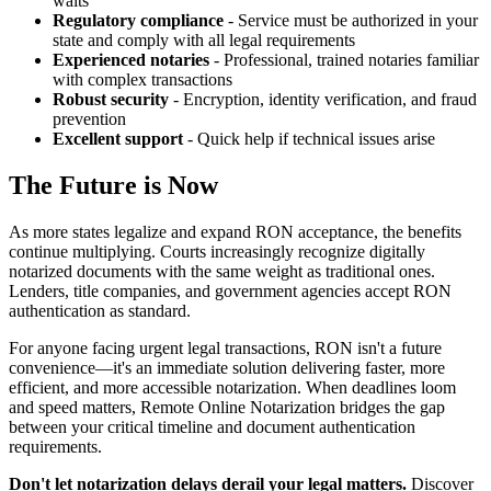
waits
Regulatory compliance
- Service must be authorized in your
state and comply with all legal requirements
Experienced notaries
- Professional, trained notaries familiar
with complex transactions
Robust security
- Encryption, identity verification, and fraud
prevention
Excellent support
- Quick help if technical issues arise
The Future is Now
As more states legalize and expand RON acceptance, the benefits
continue multiplying. Courts increasingly recognize digitally
notarized documents with the same weight as traditional ones.
Lenders, title companies, and government agencies accept RON
authentication as standard.
For anyone facing urgent legal transactions, RON isn't a future
convenience—it's an immediate solution delivering faster, more
efficient, and more accessible notarization. When deadlines loom
and speed matters, Remote Online Notarization bridges the gap
between your critical timeline and document authentication
requirements.
Don't let notarization delays derail your legal matters.
Discover