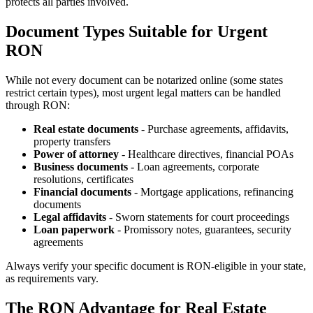
protects all parties involved.
Document Types Suitable for Urgent
RON
While not every document can be notarized online (some states
restrict certain types), most urgent legal matters can be handled
through RON:
Real estate documents
- Purchase agreements, affidavits,
property transfers
Power of attorney
- Healthcare directives, financial POAs
Business documents
- Loan agreements, corporate
resolutions, certificates
Financial documents
- Mortgage applications, refinancing
documents
Legal affidavits
- Sworn statements for court proceedings
Loan paperwork
- Promissory notes, guarantees, security
agreements
Always verify your specific document is RON-eligible in your state,
as requirements vary.
The RON Advantage for Real Estate