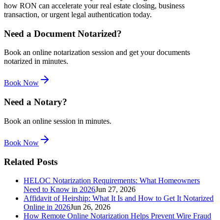
how RON can accelerate your real estate closing, business
transaction, or urgent legal authentication today.
Need a Document Notarized?
Book an online notarization session and get your documents
notarized in minutes.
Book Now
Need a Notary?
Book an online session in minutes.
Book Now
Related Posts
HELOC Notarization Requirements: What Homeowners
Need to Know in 2026
Jun 27, 2026
Affidavit of Heirship: What It Is and How to Get It Notarized
Online in 2026
Jun 26, 2026
How Remote Online Notarization Helps Prevent Wire Fraud