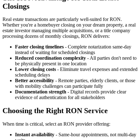
Closings
Real estate transactions are particularly well-suited for RON.
Whether you're a homebuyer closing on your dream property, a real
estate investor managing multiple acquisitions, or a title company
processing dozens of monthly closings, RON delivers:
Faster closing timelines
- Complete notarization same-day
instead of waiting for scheduled closings
Reduced coordination complexity
- All parties don't need to
be physically present in one location
Lower closing costs
- Eliminate travel expenses and extended
scheduling delays
Better accessibility
- Remote parties, elderly clients, or those
with mobility challenges can participate fully
Documentation strength
- Digital records provide clear
evidence of authentication for all stakeholders
Choosing the Right RON Service
When time is critical, select an RON provider offering:
Instant availability
- Same-hour appointments, not multi-day