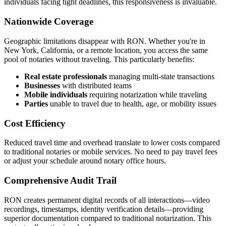
individuals facing tight deadlines, this responsiveness is invaluable.
Nationwide Coverage
Geographic limitations disappear with RON. Whether you're in
New York, California, or a remote location, you access the same
pool of notaries without traveling. This particularly benefits:
Real estate professionals
managing multi-state transactions
Businesses
with distributed teams
Mobile individuals
requiring notarization while traveling
Parties
unable to travel due to health, age, or mobility issues
Cost Efficiency
Reduced travel time and overhead translate to lower costs compared
to traditional notaries or mobile services. No need to pay travel fees
or adjust your schedule around notary office hours.
Comprehensive Audit Trail
RON creates permanent digital records of all interactions—video
recordings, timestamps, identity verification details—providing
superior documentation compared to traditional notarization. This