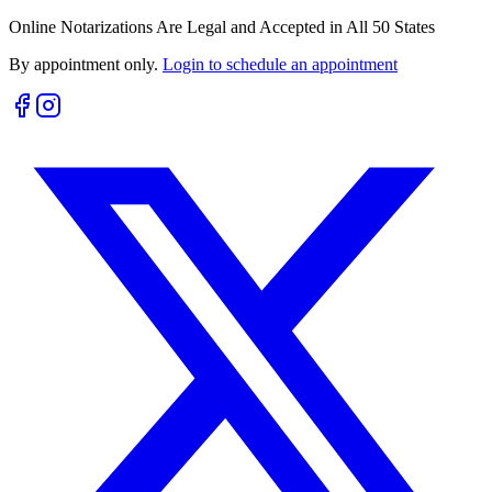
Online Notarizations Are Legal and Accepted in All 50 States
By appointment only.
Login to schedule an appointment