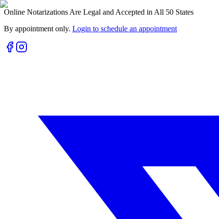
Online Notarizations Are Legal and Accepted in All 50 States
By appointment only.
Login to schedule an appointment