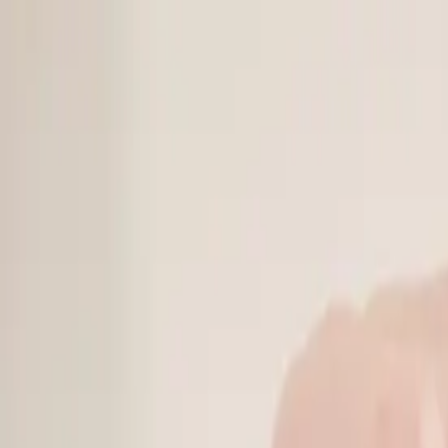
Online Notarizations Are Legal and Accepted in All 50 States
By appointment only.
Login to schedule an appointment