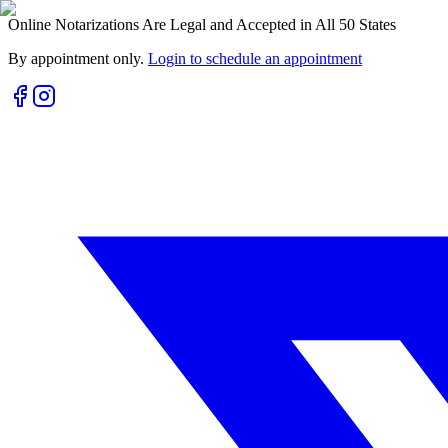
Online Notarizations Are Legal and Accepted in All 50 States
By appointment only.
Login to schedule an appointment