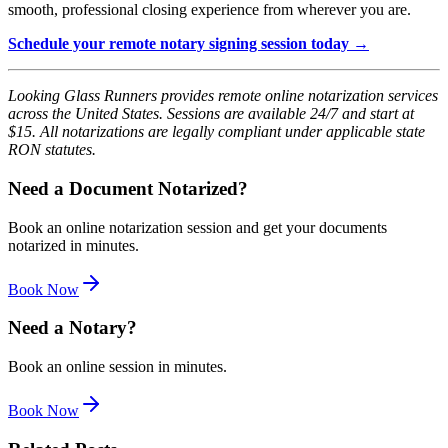
smooth, professional closing experience from wherever you are.
Schedule your remote notary signing session today →
Looking Glass Runners provides remote online notarization services
across the United States. Sessions are available 24/7 and start at
$15. All notarizations are legally compliant under applicable state
RON statutes.
Need a Document Notarized?
Book an online notarization session and get your documents
notarized in minutes.
Book Now
Need a Notary?
Book an online session in minutes.
Book Now