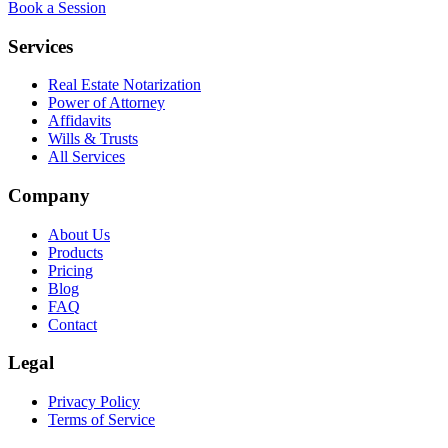
Book a Session
Services
Real Estate Notarization
Power of Attorney
Affidavits
Wills & Trusts
All Services
Company
About Us
Products
Pricing
Blog
FAQ
Contact
Legal
Privacy Policy
Terms of Service