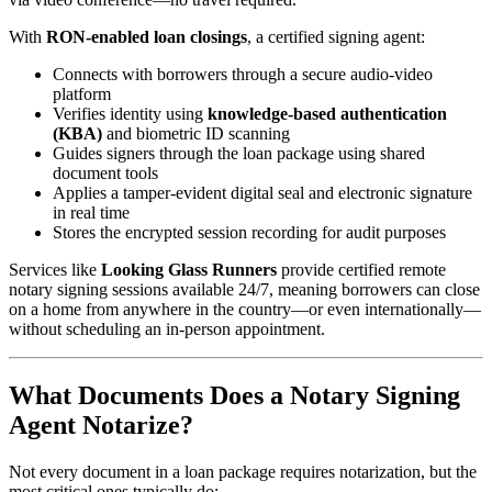
With
RON-enabled loan closings
, a certified signing agent:
Connects with borrowers through a secure audio-video
platform
Verifies identity using
knowledge-based authentication
(KBA)
and biometric ID scanning
Guides signers through the loan package using shared
document tools
Applies a tamper-evident digital seal and electronic signature
in real time
Stores the encrypted session recording for audit purposes
Services like
Looking Glass Runners
provide certified remote
notary signing sessions available 24/7, meaning borrowers can close
on a home from anywhere in the country—or even internationally—
without scheduling an in-person appointment.
What Documents Does a Notary Signing
Agent Notarize?
Not every document in a loan package requires notarization, but the
most critical ones typically do: