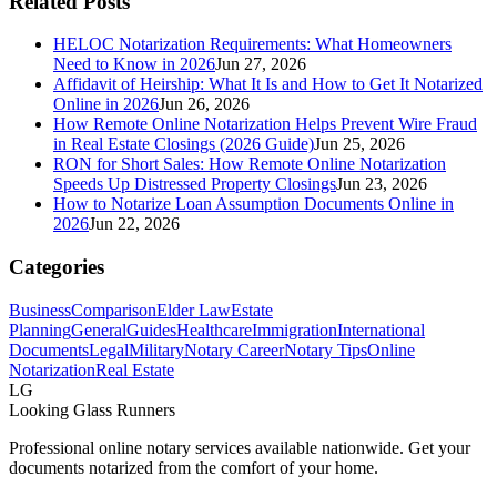
Related Posts
HELOC Notarization Requirements: What Homeowners
Need to Know in 2026
Jun 27, 2026
Affidavit of Heirship: What It Is and How to Get It Notarized
Online in 2026
Jun 26, 2026
How Remote Online Notarization Helps Prevent Wire Fraud
in Real Estate Closings (2026 Guide)
Jun 25, 2026
RON for Short Sales: How Remote Online Notarization
Speeds Up Distressed Property Closings
Jun 23, 2026
How to Notarize Loan Assumption Documents Online in
2026
Jun 22, 2026
Categories
Business
Comparison
Elder Law
Estate
Planning
General
Guides
Healthcare
Immigration
International
Documents
Legal
Military
Notary Career
Notary Tips
Online
Notarization
Real Estate
LG
Looking Glass Runners
Professional online notary services available nationwide. Get your
documents notarized from the comfort of your home.