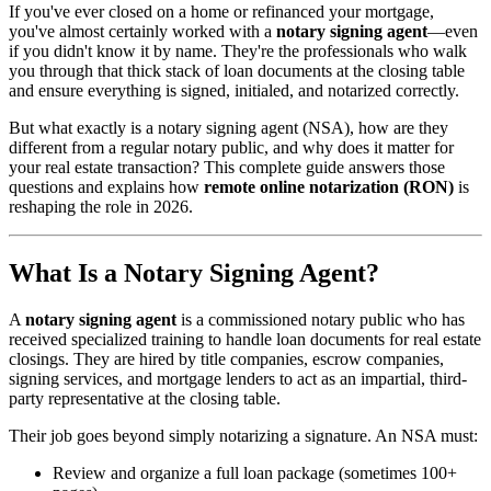
If you've ever closed on a home or refinanced your mortgage,
you've almost certainly worked with a
notary signing agent
—even
if you didn't know it by name. They're the professionals who walk
you through that thick stack of loan documents at the closing table
and ensure everything is signed, initialed, and notarized correctly.
But what exactly is a notary signing agent (NSA), how are they
different from a regular notary public, and why does it matter for
your real estate transaction? This complete guide answers those
questions and explains how
remote online notarization (RON)
is
reshaping the role in 2026.
What Is a Notary Signing Agent?
A
notary signing agent
is a commissioned notary public who has
received specialized training to handle loan documents for real estate
closings. They are hired by title companies, escrow companies,
signing services, and mortgage lenders to act as an impartial, third-
party representative at the closing table.
Their job goes beyond simply notarizing a signature. An NSA must:
Review and organize a full loan package (sometimes 100+