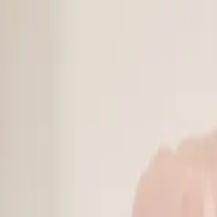
Online Notarizations Are Legal and Accepted in All 50 States
By appointment only.
Login to schedule an appointment