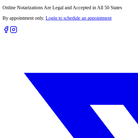
Online Notarizations Are Legal and Accepted in All 50 States
By appointment only.
Login to schedule an appointment