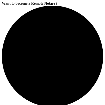
Want to become a Remote Notary?