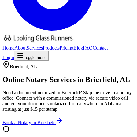
Home
About
Services
Products
Pricing
Blog
FAQ
Contact
Login
Toggle menu
Brierfield
,
AL
Online Notary Services in
Brierfield
,
AL
Need a document notarized in
Brierfield
? Skip the drive to a notary
office. Connect with a commissioned notary via secure video call
and get your documents notarized from anywhere in
Alabama
—
starting at just $15 per stamp.
Book a Notary in
Brierfield