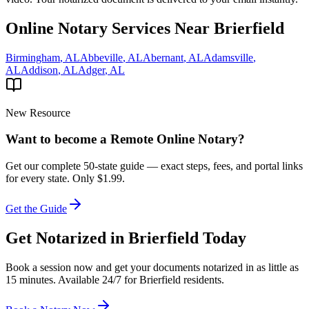
Online Notary Services Near
Brierfield
Birmingham
,
AL
Abbeville
,
AL
Abernant
,
AL
Adamsville
,
AL
Addison
,
AL
Adger
,
AL
New Resource
Want to become a Remote Online Notary?
Get our complete 50-state guide — exact steps, fees, and portal links
for every state.
Only $1.99.
Get the Guide
Get Notarized in
Brierfield
Today
Book a session now and get your documents notarized in as little as
15 minutes. Available 24/7 for
Brierfield
residents.