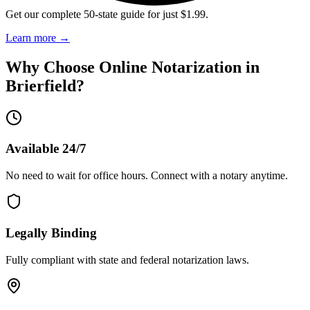
Get our complete 50-state guide for just $1.99.
Learn more
→
Why Choose Online Notarization in
Brierfield
?
Available 24/7
No need to wait for office hours. Connect with a notary anytime.
Legally Binding
Fully compliant with state and federal notarization laws.