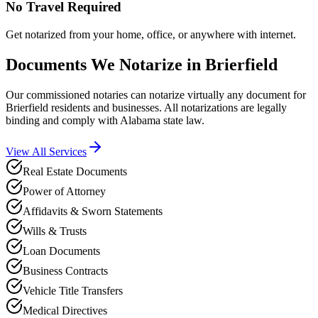
No Travel Required
Get notarized from your home, office, or anywhere with internet.
Documents We Notarize in
Brierfield
Our commissioned notaries can notarize virtually any document for
Brierfield
residents and businesses. All notarizations are legally
binding and comply with
Alabama
state law.
View All Services
Real Estate Documents
Power of Attorney
Affidavits & Sworn Statements
Wills & Trusts
Loan Documents
Business Contracts
Vehicle Title Transfers
Medical Directives