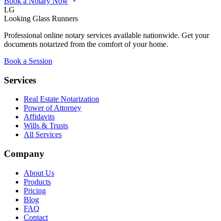
Book a Notary Now
LG
Looking Glass Runners
Professional online notary services available nationwide. Get your
documents notarized from the comfort of your home.
Book a Session
Services
Real Estate Notarization
Power of Attorney
Affidavits
Wills & Trusts
All Services
Company
About Us
Products
Pricing
Blog
FAQ
Contact