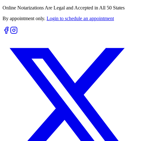
Online Notarizations Are Legal and Accepted in All 50 States
By appointment only.
Login to schedule an appointment