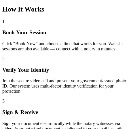
How It Works
1
Book Your Session
Click "Book Now" and choose a time that works for you. Walk-in
sessions are also available — connect with a notary in minutes.
2
Verify Your Identity
Join the secure video call and present your government-issued photo
ID. Our system uses multi-factor identity verification for your
protection.
3
Sign & Receive
Sign your document electronically while the notary witnesses via
video. Your notarized document is delivered to your email instantly.