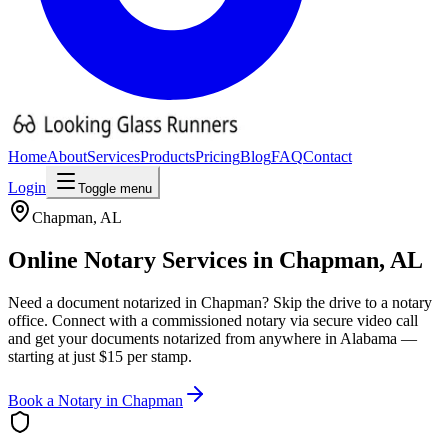
Home
About
Services
Products
Pricing
Blog
FAQ
Contact
Login
Toggle menu
Chapman
,
AL
Online Notary Services in
Chapman
,
AL
Need a document notarized in
Chapman
? Skip the drive to a notary
office. Connect with a commissioned notary via secure video call
and get your documents notarized from anywhere in
Alabama
—
starting at just $15 per stamp.
Book a Notary in
Chapman