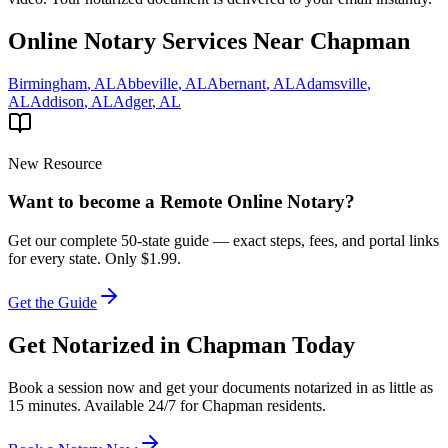
Online Notary Services Near
Chapman
Birmingham
,
AL
Abbeville
,
AL
Abernant
,
AL
Adamsville
,
AL
Addison
,
AL
Adger
,
AL
New Resource
Want to become a Remote Online Notary?
Get our complete 50-state guide — exact steps, fees, and portal links
for every state.
Only $1.99.
Get the Guide
Get Notarized in
Chapman
Today
Book a session now and get your documents notarized in as little as
15 minutes. Available 24/7 for
Chapman
residents.