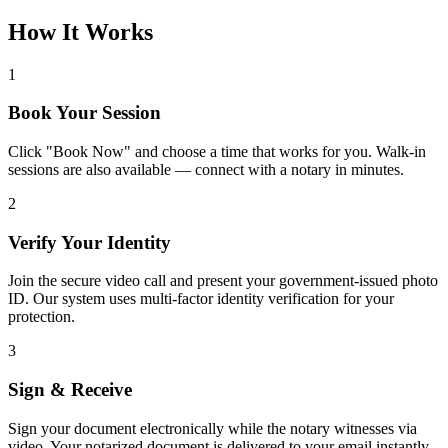
How It Works
1
Book Your Session
Click "Book Now" and choose a time that works for you. Walk-in
sessions are also available — connect with a notary in minutes.
2
Verify Your Identity
Join the secure video call and present your government-issued photo
ID. Our system uses multi-factor identity verification for your
protection.
3
Sign & Receive
Sign your document electronically while the notary witnesses via
video. Your notarized document is delivered to your email instantly.