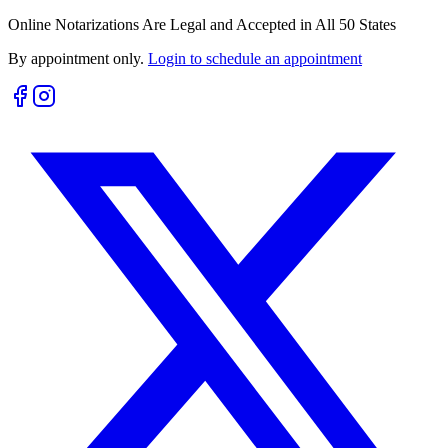
Online Notarizations Are Legal and Accepted in All 50 States
By appointment only.
Login to schedule an appointment