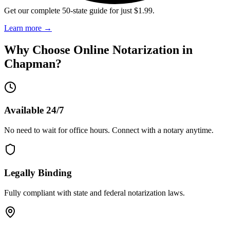
Get our complete 50-state guide for just $1.99.
Learn more
→
Why Choose Online Notarization in
Chapman
?
Available 24/7
No need to wait for office hours. Connect with a notary anytime.
Legally Binding
Fully compliant with state and federal notarization laws.