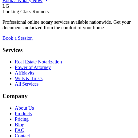
Book a Notary Now
LG
Looking Glass Runners
Professional online notary services available nationwide. Get your
documents notarized from the comfort of your home.
Book a Session
Services
Real Estate Notarization
Power of Attorney
Affidavits
Wills & Trusts
All Services
Company
About Us
Products
Pricing
Blog
FAQ
Contact