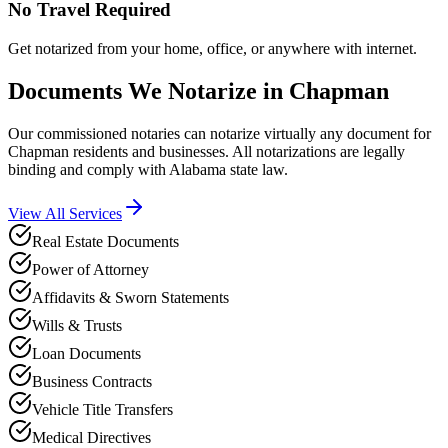
No Travel Required
Get notarized from your home, office, or anywhere with internet.
Documents We Notarize in
Chapman
Our commissioned notaries can notarize virtually any document for
Chapman
residents and businesses. All notarizations are legally
binding and comply with
Alabama
state law.
View All Services
Real Estate Documents
Power of Attorney
Affidavits & Sworn Statements
Wills & Trusts
Loan Documents
Business Contracts
Vehicle Title Transfers
Medical Directives