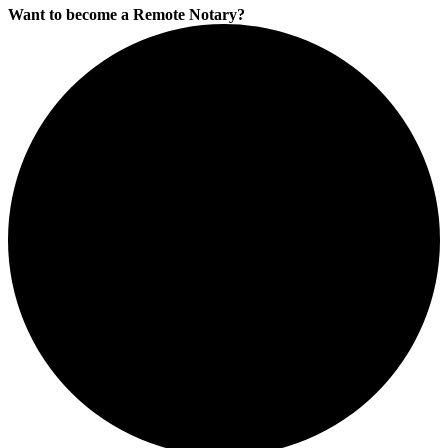
Want to become a Remote Notary?