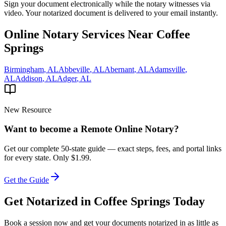
Sign your document electronically while the notary witnesses via
video. Your notarized document is delivered to your email instantly.
Online Notary Services Near
Coffee
Springs
Birmingham
,
AL
Abbeville
,
AL
Abernant
,
AL
Adamsville
,
AL
Addison
,
AL
Adger
,
AL
New Resource
Want to become a Remote Online Notary?
Get our complete 50-state guide — exact steps, fees, and portal links
for every state.
Only $1.99.
Get the Guide
Get Notarized in
Coffee Springs
Today
Book a session now and get your documents notarized in as little as