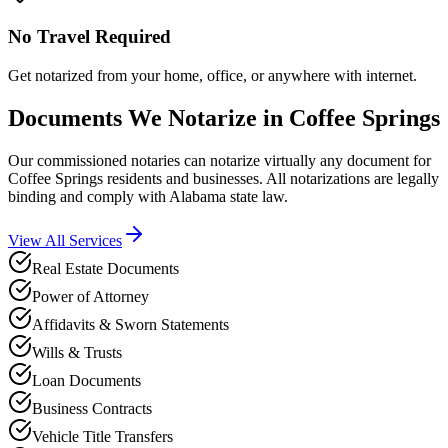
No Travel Required
Get notarized from your home, office, or anywhere with internet.
Documents We Notarize in
Coffee Springs
Our commissioned notaries can notarize virtually any document for
Coffee Springs
residents and businesses. All notarizations are legally
binding and comply with
Alabama
state law.
View All Services
Real Estate Documents
Power of Attorney
Affidavits & Sworn Statements
Wills & Trusts
Loan Documents
Business Contracts
Vehicle Title Transfers