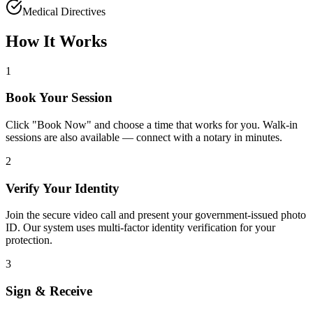
Medical Directives
How It Works
1
Book Your Session
Click "Book Now" and choose a time that works for you. Walk-in
sessions are also available — connect with a notary in minutes.
2
Verify Your Identity
Join the secure video call and present your government-issued photo
ID. Our system uses multi-factor identity verification for your
protection.
3
Sign & Receive