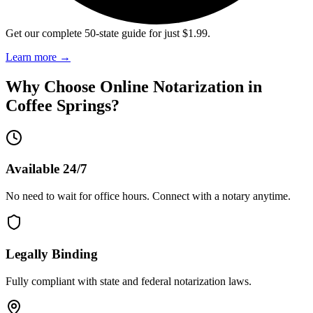
Get our complete 50-state guide for just $1.99.
Learn more
→
Why Choose Online Notarization in
Coffee Springs
?
Available 24/7
No need to wait for office hours. Connect with a notary anytime.
Legally Binding
Fully compliant with state and federal notarization laws.