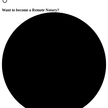
Want to become a Remote Notary?