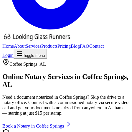
Home
About
Services
Products
Pricing
Blog
FAQ
Contact
Login
Toggle menu
Coffee Springs
,
AL
Online Notary Services in
Coffee Springs
,
AL
Need a document notarized in
Coffee Springs
? Skip the drive to a
notary office. Connect with a commissioned notary via secure video
call and get your documents notarized from anywhere in
Alabama
— starting at just $15 per stamp.
Book a Notary in
Coffee Springs