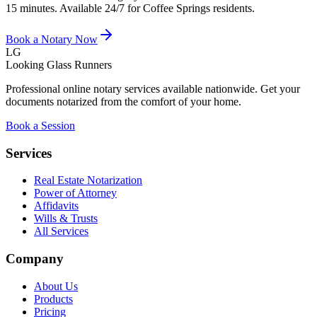
15 minutes. Available 24/7 for
Coffee Springs
residents.
Book a Notary Now
LG
Looking Glass Runners
Professional online notary services available nationwide. Get your
documents notarized from the comfort of your home.
Book a Session
Services
Real Estate Notarization
Power of Attorney
Affidavits
Wills & Trusts
All Services
Company
About Us
Products
Pricing