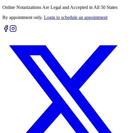
Online Notarizations Are Legal and Accepted in All 50 States
By appointment only.
Login to schedule an appointment