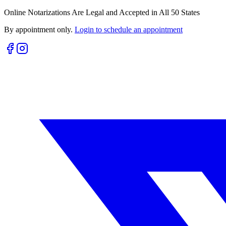
Online Notarizations Are Legal and Accepted in All 50 States
By appointment only.
Login to schedule an appointment