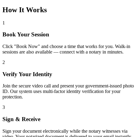
How It Works
1
Book Your Session
Click "Book Now" and choose a time that works for you. Walk-in
sessions are also available — connect with a notary in minutes.
2
Verify Your Identity
Join the secure video call and present your government-issued photo
ID. Our system uses multi-factor identity verification for your
protection.
3
Sign & Receive
Sign your document electronically while the notary witnesses via
video. Your notarized document is delivered to your email instantly.