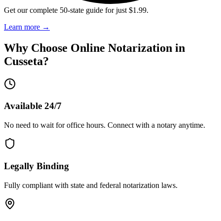
Get our complete 50-state guide for just $1.99.
Learn more
→
Why Choose Online Notarization in
Cusseta
?
Available 24/7
No need to wait for office hours. Connect with a notary anytime.
Legally Binding
Fully compliant with state and federal notarization laws.