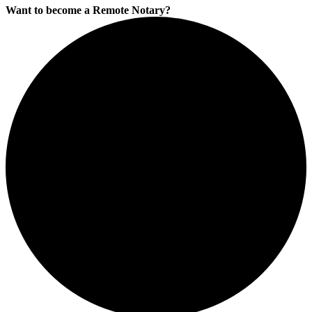
Want to become a Remote Notary?