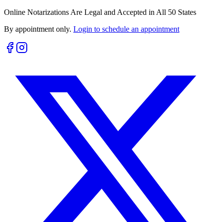
Online Notarizations Are Legal and Accepted in All 50 States
By appointment only.
Login to schedule an appointment