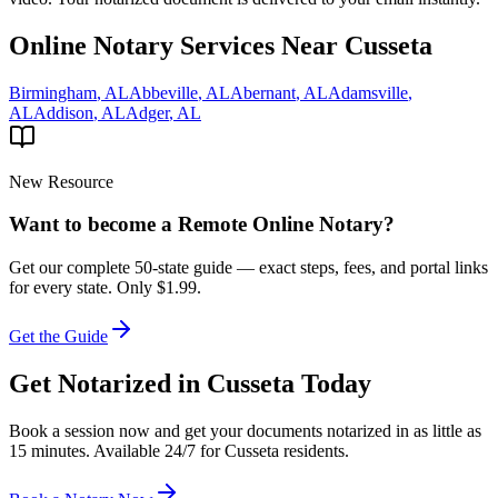
Online Notary Services Near
Cusseta
Birmingham
,
AL
Abbeville
,
AL
Abernant
,
AL
Adamsville
,
AL
Addison
,
AL
Adger
,
AL
New Resource
Want to become a Remote Online Notary?
Get our complete 50-state guide — exact steps, fees, and portal links
for every state.
Only $1.99.
Get the Guide
Get Notarized in
Cusseta
Today
Book a session now and get your documents notarized in as little as
15 minutes. Available 24/7 for
Cusseta
residents.