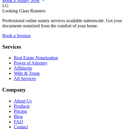
Book a Notary Now
LG
Looking Glass Runners
Professional online notary services available nationwide. Get your
documents notarized from the comfort of your home.
Book a Session
Services
Real Estate Notarization
Power of Attorney
Affidavits
Wills & Trusts
All Services
Company
About Us
Products
Pricing
Blog
FAQ
Contact