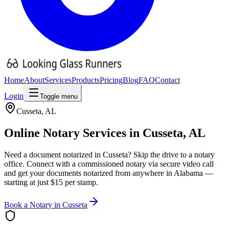
Home
About
Services
Products
Pricing
Blog
FAQ
Contact
Login
Toggle menu
Cusseta
,
AL
Online Notary Services in
Cusseta
,
AL
Need a document notarized in
Cusseta
? Skip the drive to a notary
office. Connect with a commissioned notary via secure video call
and get your documents notarized from anywhere in
Alabama
—
starting at just $15 per stamp.
Book a Notary in
Cusseta