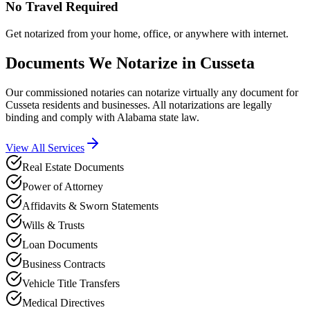
No Travel Required
Get notarized from your home, office, or anywhere with internet.
Documents We Notarize in
Cusseta
Our commissioned notaries can notarize virtually any document for
Cusseta
residents and businesses. All notarizations are legally
binding and comply with
Alabama
state law.
View All Services
Real Estate Documents
Power of Attorney
Affidavits & Sworn Statements
Wills & Trusts
Loan Documents
Business Contracts
Vehicle Title Transfers
Medical Directives