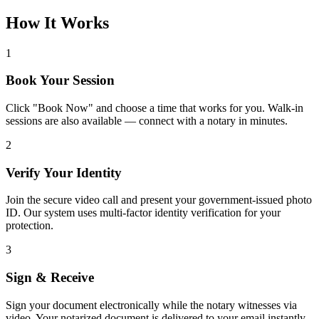
How It Works
1
Book Your Session
Click "Book Now" and choose a time that works for you. Walk-in
sessions are also available — connect with a notary in minutes.
2
Verify Your Identity
Join the secure video call and present your government-issued photo
ID. Our system uses multi-factor identity verification for your
protection.
3
Sign & Receive
Sign your document electronically while the notary witnesses via
video. Your notarized document is delivered to your email instantly.