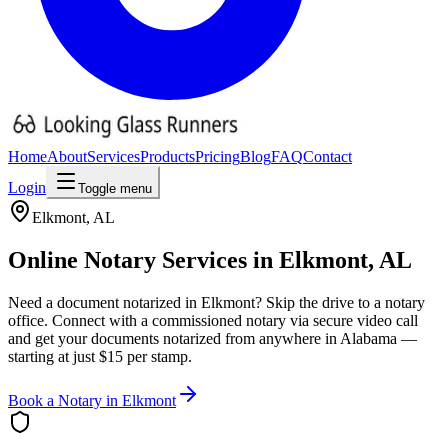
Home
About
Services
Products
Pricing
Blog
FAQ
Contact
Login
Toggle menu
Elkmont
,
AL
Online Notary Services in
Elkmont
,
AL
Need a document notarized in
Elkmont
? Skip the drive to a notary
office. Connect with a commissioned notary via secure video call
and get your documents notarized from anywhere in
Alabama
—
starting at just $15 per stamp.
Book a Notary in
Elkmont