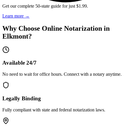
Get our complete 50-state guide for just $1.99.
Learn more
→
Why Choose Online Notarization in
Elkmont
?
Available 24/7
No need to wait for office hours. Connect with a notary anytime.
Legally Binding
Fully compliant with state and federal notarization laws.