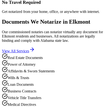
No Travel Required
Get notarized from your home, office, or anywhere with internet.
Documents We Notarize in
Elkmont
Our commissioned notaries can notarize virtually any document for
Elkmont
residents and businesses. All notarizations are legally
binding and comply with
Alabama
state law.
View All Services
Real Estate Documents
Power of Attorney
Affidavits & Sworn Statements
Wills & Trusts
Loan Documents
Business Contracts
Vehicle Title Transfers
Medical Directives