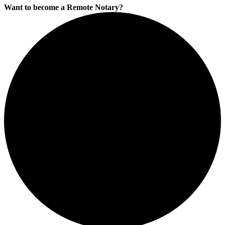
Want to become a Remote Notary?