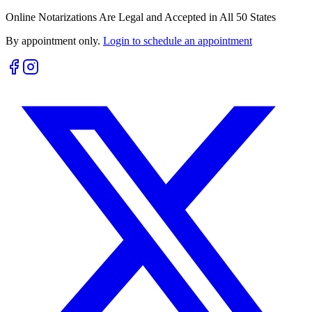
Online Notarizations Are Legal and Accepted in All 50 States
By appointment only.
Login to schedule an appointment