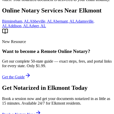
Online Notary Services Near
Elkmont
Birmingham
,
AL
Abbeville
,
AL
Abernant
,
AL
Adamsville
,
AL
Addison
,
AL
Adger
,
AL
New Resource
Want to become a Remote Online Notary?
Get our complete 50-state guide — exact steps, fees, and portal links
for every state.
Only $1.99.
Get the Guide
Get Notarized in
Elkmont
Today
Book a session now and get your documents notarized in as little as
15 minutes. Available 24/7 for
Elkmont
residents.