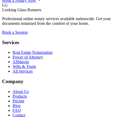
Book a Notary Now
LG
Looking Glass Runners
Professional online notary services available nationwide. Get your
documents notarized from the comfort of your home.
Book a Session
Services
Real Estate Notarization
Power of Attorney
Affidavits
Wills & Trusts
All Services
Company
About Us
Products
Pricing
Blog
FAQ
Contact