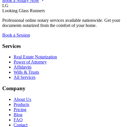
Book a Notary Now
LG
Looking Glass Runners
Professional online notary services available nationwide. Get your
documents notarized from the comfort of your home.
Book a Session
Services
Real Estate Notarization
Power of Attorney
Affidavits
Wills & Trusts
All Services
Company
About Us
Products
Pricing
Blog
FAQ
Contact