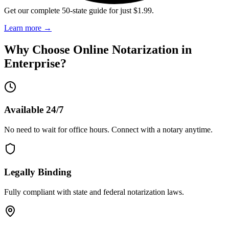
Get our complete 50-state guide for just $1.99.
Learn more
→
Why Choose Online Notarization in
Enterprise
?
Available 24/7
No need to wait for office hours. Connect with a notary anytime.
Legally Binding
Fully compliant with state and federal notarization laws.