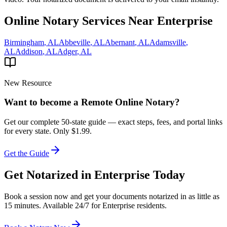
Online Notary Services Near
Enterprise
Birmingham
,
AL
Abbeville
,
AL
Abernant
,
AL
Adamsville
,
AL
Addison
,
AL
Adger
,
AL
New Resource
Want to become a Remote Online Notary?
Get our complete 50-state guide — exact steps, fees, and portal links
for every state.
Only $1.99.
Get the Guide
Get Notarized in
Enterprise
Today
Book a session now and get your documents notarized in as little as
15 minutes. Available 24/7 for
Enterprise
residents.