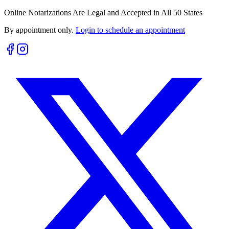
Online Notarizations Are Legal and Accepted in All 50 States
By appointment only.
Login to schedule an appointment