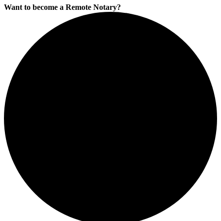
Want to become a Remote Notary?