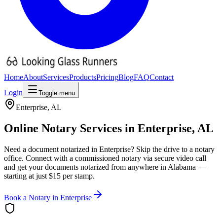
Home
About
Services
Products
Pricing
Blog
FAQ
Contact
Login
Toggle menu
Enterprise
,
AL
Online Notary Services in
Enterprise
,
AL
Need a document notarized in
Enterprise
? Skip the drive to a notary
office. Connect with a commissioned notary via secure video call
and get your documents notarized from anywhere in
Alabama
—
starting at just $15 per stamp.
Book a Notary in
Enterprise