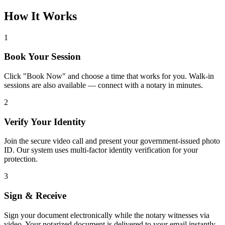
How It Works
1
Book Your Session
Click "Book Now" and choose a time that works for you. Walk-in
sessions are also available — connect with a notary in minutes.
2
Verify Your Identity
Join the secure video call and present your government-issued photo
ID. Our system uses multi-factor identity verification for your
protection.
3
Sign & Receive
Sign your document electronically while the notary witnesses via
video. Your notarized document is delivered to your email instantly.