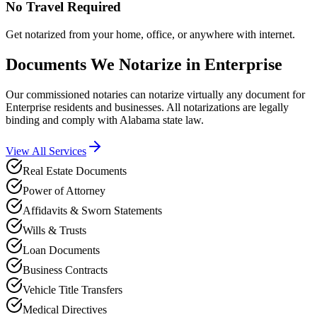
No Travel Required
Get notarized from your home, office, or anywhere with internet.
Documents We Notarize in
Enterprise
Our commissioned notaries can notarize virtually any document for
Enterprise
residents and businesses. All notarizations are legally
binding and comply with
Alabama
state law.
View All Services
Real Estate Documents
Power of Attorney
Affidavits & Sworn Statements
Wills & Trusts
Loan Documents
Business Contracts
Vehicle Title Transfers
Medical Directives