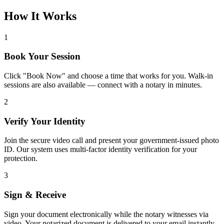
How It Works
1
Book Your Session
Click "Book Now" and choose a time that works for you. Walk-in
sessions are also available — connect with a notary in minutes.
2
Verify Your Identity
Join the secure video call and present your government-issued photo
ID. Our system uses multi-factor identity verification for your
protection.
3
Sign & Receive
Sign your document electronically while the notary witnesses via
video. Your notarized document is delivered to your email instantly.