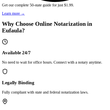
Get our complete 50-state guide for just $1.99.
Learn more
→
Why Choose Online Notarization in
Eufaula
?
Available 24/7
No need to wait for office hours. Connect with a notary anytime.
Legally Binding
Fully compliant with state and federal notarization laws.