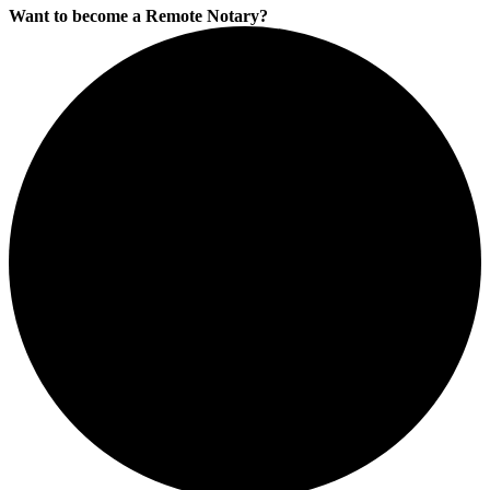
Want to become a Remote Notary?