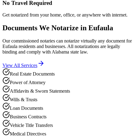
No Travel Required
Get notarized from your home, office, or anywhere with internet.
Documents We Notarize in
Eufaula
Our commissioned notaries can notarize virtually any document for
Eufaula
residents and businesses. All notarizations are legally
binding and comply with
Alabama
state law.
View All Services
Real Estate Documents
Power of Attorney
Affidavits & Sworn Statements
Wills & Trusts
Loan Documents
Business Contracts
Vehicle Title Transfers
Medical Directives