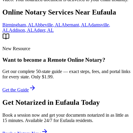
Online Notary Services Near
Eufaula
Birmingham
,
AL
Abbeville
,
AL
Abernant
,
AL
Adamsville
,
AL
Addison
,
AL
Adger
,
AL
New Resource
Want to become a Remote Online Notary?
Get our complete 50-state guide — exact steps, fees, and portal links
for every state.
Only $1.99.
Get the Guide
Get Notarized in
Eufaula
Today
Book a session now and get your documents notarized in as little as
15 minutes. Available 24/7 for
Eufaula
residents.