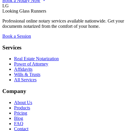
Book a Notary Now
LG
Looking Glass Runners
Professional online notary services available nationwide. Get your
documents notarized from the comfort of your home.
Book a Session
Services
Real Estate Notarization
Power of Attorney
Affidavits
Wills & Trusts
All Services
Company
About Us
Products
Pricing
Blog
FAQ
Contact