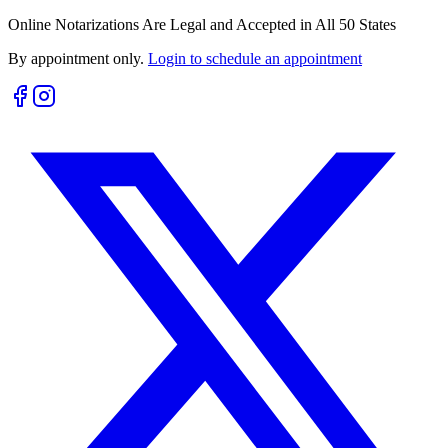
Online Notarizations Are Legal and Accepted in All 50 States
By appointment only.
Login to schedule an appointment