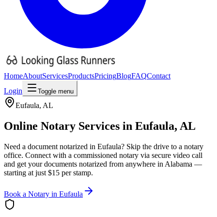
Home
About
Services
Products
Pricing
Blog
FAQ
Contact
Login
Toggle menu
Eufaula
,
AL
Online Notary Services in
Eufaula
,
AL
Need a document notarized in
Eufaula
? Skip the drive to a notary
office. Connect with a commissioned notary via secure video call
and get your documents notarized from anywhere in
Alabama
—
starting at just $15 per stamp.
Book a Notary in
Eufaula